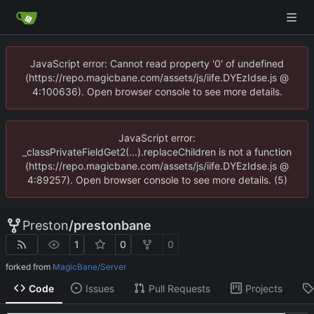
JavaScript error: Cannot read property '0' of undefined
(https://repo.magicbane.com/assets/js/iife.DYEzIdse.js @
4:100636). Open browser console to see more details.
JavaScript error:
_classPrivateFieldGet2(...).replaceChildren is not a function
(https://repo.magicbane.com/assets/js/iife.DYEzIdse.js @
4:89257). Open browser console to see more details. (5)
Preston
/
prestonbane
1
0
0
forked from
MagicBane/Server
Code
Issues
Pull Requests
Projects