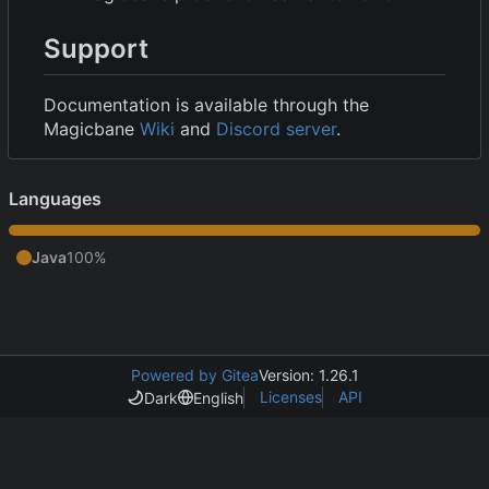
Support
Documentation is available through the
Magicbane
Wiki
and
Discord server
.
Languages
Java
100%
Powered by Gitea
Version: 1.26.1
Licenses
API
Dark
English