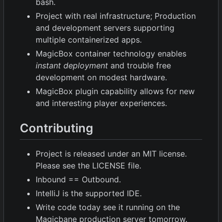
bash.
Project with real infrastructure; Production
and development servers supporting
multiple containerized apps.
MagicBox container technology enables
instant deployment
and trouble free
development on modest hardware.
MagicBox plugin capability allows for new
and interesting player experiences.
Contributing
Project is released under an MIT license.
Please see the LICENSE file.
Inbound == Outbound.
IntelliJ is the supported IDE.
Write code today see it running on the
Magicbane production server tomorrow.