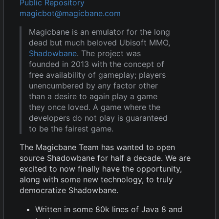
Public Repository
magicbot@magicbane.com
Magicbane is an emulator for the long
dead but much beloved Ubisoft MMO,
Shadowbane
. The project was
founded in 2013 with the concept of
free availability of gameplay; players
unencumbered by any factor other
than a desire to again play a game
they once loved. A game where the
developers do not play is guaranteed
to be the fairest game.
The Magicbane Team has wanted to open
source Shadowbane for half a decade. We are
excited to now finally have the opportunity,
along with some new technology, to truly
democratize Shadowbane.
Written in some 80k lines of Java 8 and