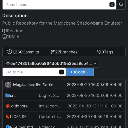
S
Description
Public Repository for the Magicbane Shadowbane Emulator
Readme
10
MiB
1,260
Commits
27
Branches
0
Tags
5e474851a8ba0a964dbbd19e35ea9cb4a7c21ebf
Code
T
MagicBot
2023-08-20 16:00:08 -04:00
bugfix: Setting loc before loc is defined in abstract constructor.
src
bugfix: Setting loc before loc is defined in abstract constructor.
2023-08-20 16:00:08 -04:00
.gitignore
Initial commit
2022-04-30 13:11:10 +00:00
LICENSE
Update to README.md and LICENSE
2022-04-30 09:36:18 -04:00
README.md
Project cleanup pre merge.
2023-07-15 09:23:48 -04:00