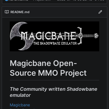
README.md
Magicbane Open-
Source MMO Project
The Community written Shadowbane
emulator
Magicbane