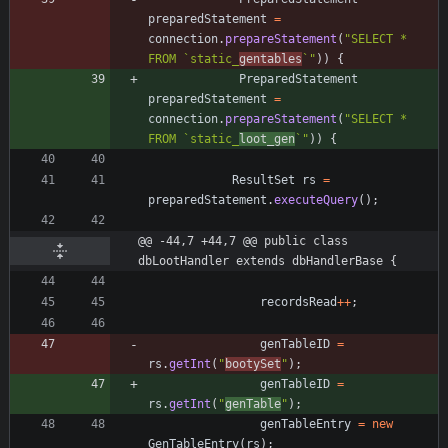
preparedStatement
=
connection
.
prepareStatement
(
"
SELECT * 
FROM `static_
gentables
`
"
)
)
{
PreparedStatement
preparedStatement
=
connection
.
prepareStatement
(
"
SELECT * 
FROM `static_
loot_gen
`
"
)
)
{
ResultSet
rs
=
preparedStatement
.
executeQuery
(
)
;
@@ -44,7 +44,7 @@ public class 
dbLootHandler extends dbHandlerBase {
recordsRead
+
+
;
genTableID
=
rs
.
getInt
(
"
bootySet
"
)
;
genTableID
=
rs
.
getInt
(
"
genTable
"
)
;
genTableEntry
=
new
GenTableEntry
(
rs
)
;