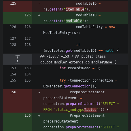
modTableID
=
rs
.
getInt
(
"
itemTable
"
)
;
modTableID
=
rs
.
getInt
(
"
modTable
"
)
;
modTableEntry
=
new
ModTableEntry
(
rs
)
;
if
(
modTables
.
get
(
modTableID
)
=
=
null
)
{
@@ -153,7 +153,7 @@ public class 
dbLootHandler extends dbHandlerBase {
int
recordsRead
=
0
;
try
(
Connection
connection
=
DbManager
.
getConnection
(
)
;
PreparedStatement
preparedStatement
=
connection
.
prepareStatement
(
"
SELECT * 
FROM `static_modtype
Tables
`
"
)
)
{
PreparedStatement
preparedStatement
=
connection
.
prepareStatement
(
"
SELECT * 