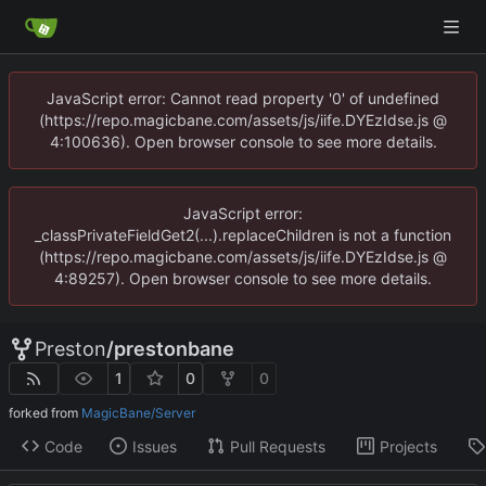
JavaScript error: Cannot read property '0' of undefined
(https://repo.magicbane.com/assets/js/iife.DYEzIdse.js @
4:100636). Open browser console to see more details.
JavaScript error:
_classPrivateFieldGet2(...).replaceChildren is not a function
(https://repo.magicbane.com/assets/js/iife.DYEzIdse.js @
4:89257). Open browser console to see more details.
Preston
/
prestonbane
1
0
0
forked from
MagicBane/Server
Code
Issues
Pull Requests
Projects