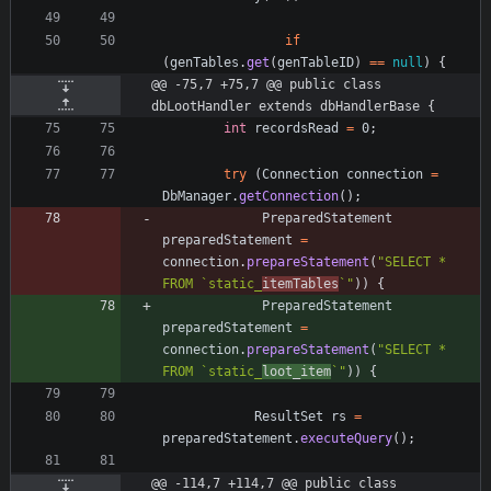
if
(
genTables
.
get
(
genTableID
)
=
=
null
)
{
@@ -75,7 +75,7 @@ public class 
dbLootHandler extends dbHandlerBase {
int
recordsRead
=
0
;
try
(
Connection
connection
=
DbManager
.
getConnection
(
)
;
PreparedStatement
preparedStatement
=
connection
.
prepareStatement
(
"
SELECT * 
FROM `static_
itemTables
`
"
)
)
{
PreparedStatement
preparedStatement
=
connection
.
prepareStatement
(
"
SELECT * 
FROM `static_
loot_item
`
"
)
)
{
ResultSet
rs
=
preparedStatement
.
executeQuery
(
)
;
@@ -114,7 +114,7 @@ public class 