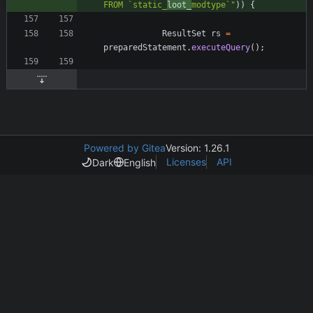
FROM `static_
loot_
modtype`
"
)
)
{
ResultSet
rs
=
preparedStatement
.
executeQuery
(
)
;
Powered by Gitea
Version: 1.26.1
Licenses
API
Dark
English