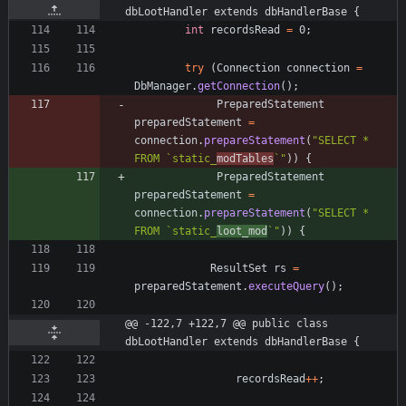
dbLootHandler extends dbHandlerBase {
int
recordsRead
=
0
;
try
(
Connection
connection
=
DbManager
.
getConnection
(
)
;
PreparedStatement
preparedStatement
=
connection
.
prepareStatement
(
"
SELECT * 
FROM `static_
modTables
`
"
)
)
{
PreparedStatement
preparedStatement
=
connection
.
prepareStatement
(
"
SELECT * 
FROM `static_
loot_mod
`
"
)
)
{
ResultSet
rs
=
preparedStatement
.
executeQuery
(
)
;
@@ -122,7 +122,7 @@ public class 
dbLootHandler extends dbHandlerBase {
recordsRead
+
+
;