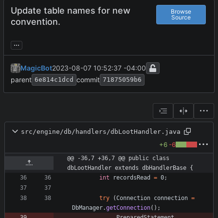
Update table names for new
Browse
Source
convention.
...
MagicBot
2023-08-07 10:52:37 -04:00
parent
commit
6e814c1dcd
71875059b6
src/engine/db/handlers/dbLootHandler.java
+6
-6
@@ -36,7 +36,7 @@ public class 
dbLootHandler extends dbHandlerBase {
int
recordsRead
=
0
;
try
(
Connection
connection
=
DbManager
.
getConnection
(
)
;
PreparedStatement