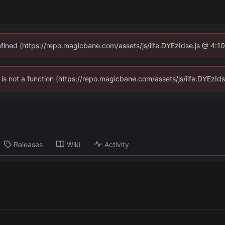
defined (https://repo.magicbane.com/assets/js/iife.DYEzIdse.js @ 4:1
en is not a function (https://repo.magicbane.com/assets/js/iife.DYEzI
Releases
Wiki
Activity