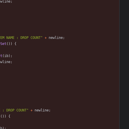
ewline
;
TEM NAME : DROP COUNT
"
+
newline
;
ySet
(
)
)
{
et
(
ib
)
;
ewline
;
E : DROP COUNT
"
+
newline
;
t
(
)
)
{
ib
)
;