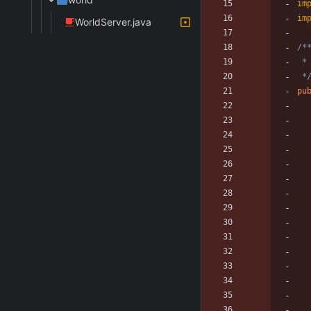
im
im
WorldServer.java
 *
pu