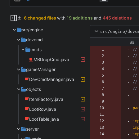
6 changed files
with
19 additions
and
445 deletions
src/engine
src/engine/devc
devcmd
@@ -
cmds
//
//
MBDropCmd.java
//
gameManager
//
//
DevCmdManager.java
//
//
objects
ItemFactory.java
pa
LootRow.java
LootTable.java
im
im
server
im
world