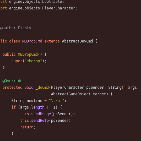
port
engine.objects.LootTable
;
port
engine.objects.PlayerCharacter
;
/
blic
class
MBDropCmd
extends
AbstractDevCmd
{
public
MBDropCmd
(
)
{
super
(
"
mbdrop
"
)
;
}
@Override
protected
void
_doCmd
(
PlayerCharacter
pcSender
,
String
[
]
args
,
AbstractGameObject
target
)
{
String
newline
=
"
\
r
\
n 
"
;
if
(
args
.
length
!
=
1
)
{
this
.
sendUsage
(
pcSender
)
;
this
.
sendHelp
(
pcSender
)
;
return
;
}