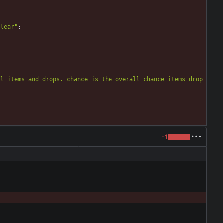
clear
"
;
l items and drops. chance is the overall chance items drop 
-1