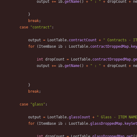
output
+
=
ib
.
getName
(
)
+
"
 : 
"
+
dropCount
+
n
}
break
;
case
"
contract
"
:
output
=
LootTable
.
contractCount
+
"
 Contracts - I
for
(
ItemBase
ib
:
LootTable
.
contractDroppedMap
.
ke
int
dropCount
=
LootTable
.
contractDroppedMap
.
g
output
+
=
ib
.
getName
(
)
+
"
 : 
"
+
dropCount
+
n
}
break
;
case
"
glass
"
:
output
=
LootTable
.
glassCount
+
"
 Glass - ITEM NAM
for
(
ItemBase
ib
:
LootTable
.
glassDroppedMap
.
keySe
int
dropCount
=
LootTable
.
glassDroppedMap
.
get
(