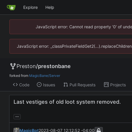
Explore
Help
JavaScript error: Cannot read property '0' of un
JavaScript error: _classPrivateFieldGet2(...).replaceChildr
Preston
/
prestonbane
forked from
MagicBane/Server
Code
Issues
Pull Requests
Projects
Last vestiges of old loot system removed.
...
MagicBot
2023-08-07 12:12:52 -04:00