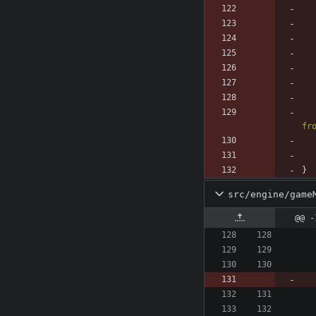
fr
}
src/engine/game
@@ -