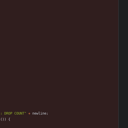
 : DROP COUNT
"
+
newline
;
t
(
)
)
{