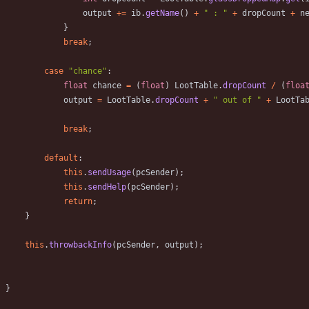
output
+
=
ib
.
getName
(
)
+
"
 : 
"
+
dropCount
+
n
}
break
;
case
"
chance
"
:
float
chance
=
(
float
)
LootTable
.
dropCount
/
(
floa
output
=
LootTable
.
dropCount
+
"
 out of 
"
+
LootTa
break
;
default
:
this
.
sendUsage
(
pcSender
)
;
this
.
sendHelp
(
pcSender
)
;
return
;
}
this
.
throwbackInfo
(
pcSender
,
output
)
;
}