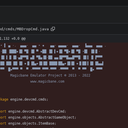
md/cmds/MBDropCmd.java
1,132 +0,0 @@
 • ▌ ▄ ·.  ▄▄▄·  ▄▄ • ▪   ▄▄· ▄▄▄▄·  ▄▄▄·  ▐▄▄▄  ▄▄▄ .
 ·██ ▐███▪▐█ ▀█ ▐█ ▀ ▪██ ▐█ ▌▪▐█ ▀█▪▐█ ▀█ •█▌ ▐█▐▌·
 ▐█ ▌▐▌▐█·▄█▀▀█ ▄█ ▀█▄▐█·██ ▄▄▐█▀▀█▄▄█▀▀█ ▐█▐ ▐▌▐▀▀▀
 ██ ██▌▐█▌▐█ ▪▐▌▐█▄▪▐█▐█▌▐███▌██▄▪▐█▐█ ▪▐▌██▐ █▌▐█▄▄▌
 ▀▀  █▪▀▀▀ ▀  ▀ ·▀▀▀▀ ▀▀▀·▀▀▀ ·▀▀▀▀  ▀  ▀ ▀▀  █▪ ▀▀▀
      Magicbane Emulator Project © 2013 - 2022
                www.magicbane.com
ckage
engine.devcmd.cmds
;
port
engine.devcmd.AbstractDevCmd
;
port
engine.objects.AbstractGameObject
;
port
engine.objects.ItemBase
;