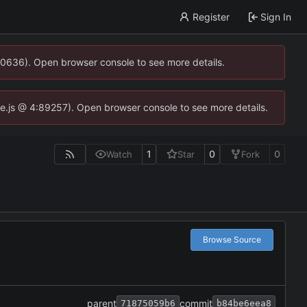
Register
Sign In
00636). Open browser console to see more details.
dse.js @ 4:89257). Open browser console to see more details.
1
0
0
Watch
Star
Fork
Browse Source
parent
commit
71875059b6
b84be6eea8