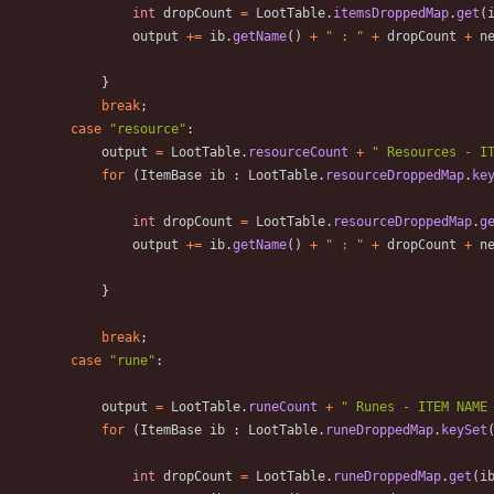
int
dropCount
=
LootTable
.
itemsDroppedMap
.
get
(
output
+
=
ib
.
getName
(
)
+
"
 : 
"
+
dropCount
+
n
}
break
;
case
"
resource
"
:
output
=
LootTable
.
resourceCount
+
"
 Resources - I
for
(
ItemBase
ib
:
LootTable
.
resourceDroppedMap
.
ke
int
dropCount
=
LootTable
.
resourceDroppedMap
.
g
output
+
=
ib
.
getName
(
)
+
"
 : 
"
+
dropCount
+
n
}
break
;
case
"
rune
"
:
output
=
LootTable
.
runeCount
+
"
 Runes - ITEM NAME
for
(
ItemBase
ib
:
LootTable
.
runeDroppedMap
.
keySet
int
dropCount
=
LootTable
.
runeDroppedMap
.
get
(
i