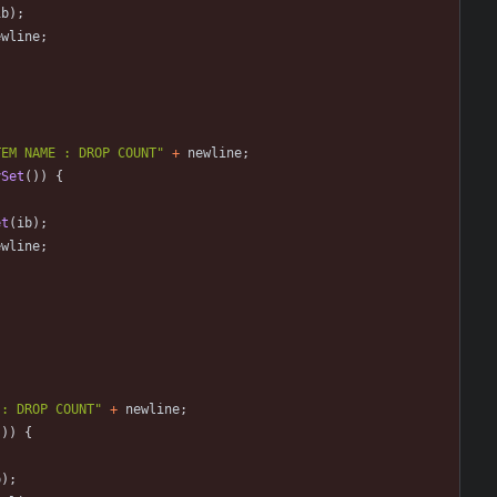
ib
)
;
ewline
;
TEM NAME : DROP COUNT
"
+
newline
;
ySet
(
)
)
{
et
(
ib
)
;
ewline
;
 : DROP COUNT
"
+
newline
;
(
)
)
{
b
)
;