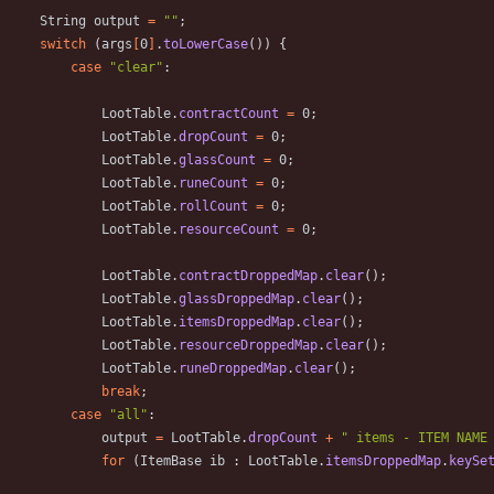
String
output
=
"
"
;
switch
(
args
[
0
]
.
toLowerCase
(
)
)
{
case
"
clear
"
:
LootTable
.
contractCount
=
0
;
LootTable
.
dropCount
=
0
;
LootTable
.
glassCount
=
0
;
LootTable
.
runeCount
=
0
;
LootTable
.
rollCount
=
0
;
LootTable
.
resourceCount
=
0
;
LootTable
.
contractDroppedMap
.
clear
(
)
;
LootTable
.
glassDroppedMap
.
clear
(
)
;
LootTable
.
itemsDroppedMap
.
clear
(
)
;
LootTable
.
resourceDroppedMap
.
clear
(
)
;
LootTable
.
runeDroppedMap
.
clear
(
)
;
break
;
case
"
all
"
:
output
=
LootTable
.
dropCount
+
"
 items - ITEM NAME
for
(
ItemBase
ib
:
LootTable
.
itemsDroppedMap
.
keySe