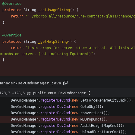
@Override
protected
String
_getUsageString
(
)
{
return
"
' /mbdrop all/resource/rune/contract/glass/chance/
}
@Override
protected
String
_getHelpString
(
)
{
return
"
Lists drops for server since a reboot. All lists al
om mobs on server. (not including Equipment)
"
;
}
Manager/DevCmdManager.java
128,7 +128,6 @@ public enum DevCmdManager {
DevCmdManager
.
registerDevCmd
(
new
SetForceRenameCityCmd
(
)
)
;
DevCmdManager
.
registerDevCmd
(
new
GotoObj
(
)
)
;
DevCmdManager
.
registerDevCmd
(
new
convertLoc
(
)
)
;
DevCmdManager
.
registerDevCmd
(
new
MBDropCmd
(
)
)
;
DevCmdManager
.
registerDevCmd
(
new
AuditHeightMapCmd
(
)
)
;
DevCmdManager
.
registerDevCmd
(
new
UnloadFurnitureCmd
(
)
)
;