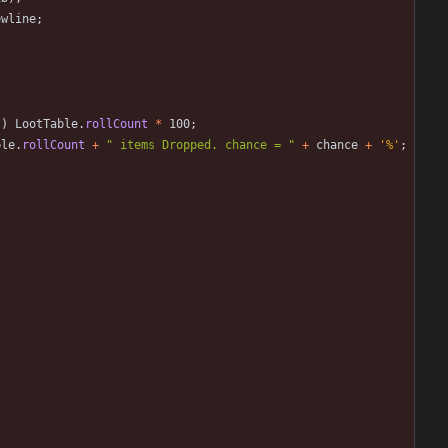
ewline
;
t
)
LootTable
.
rollCount
*
100
;
ble
.
rollCount
+
"
 items Dropped. chance = 
"
+
chance
+
'%'
;