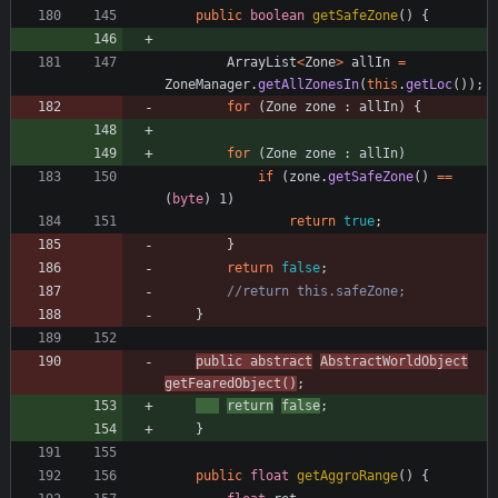
public
boolean
getSafeZone
(
)
{
ArrayList
<
Zone
>
allIn
=
ZoneManager
.
getAllZonesIn
(
this
.
getLoc
(
)
)
;
for
(
Zone
zone
:
allIn
)
{
for
(
Zone
zone
:
allIn
)
if
(
zone
.
getSafeZone
(
)
=
=
(
byte
)
1
)
return
true
;
}
return
false
;
//return this.safeZone;
}
public
abstract
AbstractWorldObject
getFearedObject
(
)
;
return
false
;
}
public
float
getAggroRange
(
)
{