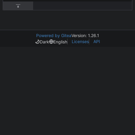
Powered by Gitea
Version: 1.26.1
Licenses
API
Dark
English