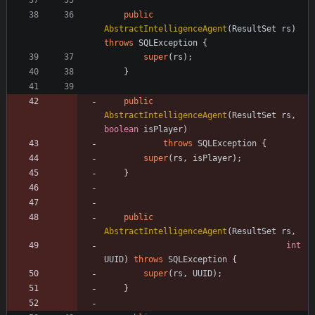
public
AbstractIntelligenceAgent
(
ResultSet
rs
)
throws
SQLException
{
super
(
rs
)
;
}
public
AbstractIntelligenceAgent
(
ResultSet
rs
,
boolean
isPlayer
)
throws
SQLException
{
super
(
rs
,
isPlayer
)
;
}
public
AbstractIntelligenceAgent
(
ResultSet
rs
,
int
UUID
)
throws
SQLException
{
super
(
rs
,
UUID
)
;
}