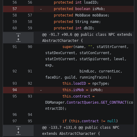
protected
int
loadID
;
protected
boolean
isMob
;
protected
MobBase
mobBase
;
protected
String
name
;
protected
int
dbID
;
@@ -91,7 +90,6 @@ public class NPC extends 
AbstractCharacter {
super
(
name
,
"
"
,
statStrCurrent
,
statDexCurrent
,
statConCurrent
,
statIntCurrent
,
statSpiCurrent
,
level
,
exp
,
bindLoc
,
currentLoc
,
faceDir
,
guild
,
runningTrains
)
;
this
.
loadID
=
npcType
;
this
.
isMob
=
isMob
;
this
.
contract
=
DbManager
.
ContractQueries
.
GET_CONTRACT
(
co
ntractID
)
;
if
(
this
.
contract
!
=
null
)
@@ -133,7 +131,6 @@ public class NPC 
extends AbstractCharacter {