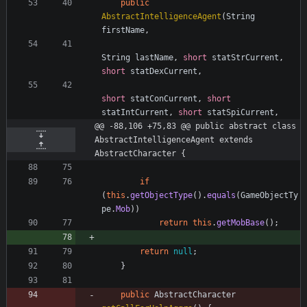
public
AbstractIntelligenceAgent
(
String
firstName
,
String
lastName
,
short
statStrCurrent
,
short
statDexCurrent
,
short
statConCurrent
,
short
statIntCurrent
,
short
statSpiCurrent
,
@@ -88,106 +75,83 @@ public abstract class 
AbstractIntelligenceAgent extends 
AbstractCharacter {
if
(
this
.
getObjectType
(
)
.
equals
(
GameObjectTy
pe
.
Mob
)
)
return
this
.
getMobBase
(
)
;
return
null
;
}
public
AbstractCharacter