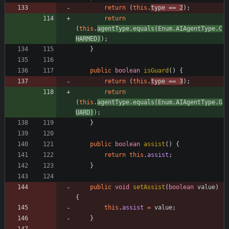
return
(
this
.
type
=
=
2
)
;
return
(
this
.
agentType
.
equals
(
Enum
.
AIAgentType
.
C
HARMED
)
)
;
}
public
boolean
isGuard
(
)
{
return
(
this
.
type
=
=
3
)
;
return
(
this
.
agentType
.
equals
(
Enum
.
AIAgentType
.
G
UARD
)
)
;
}
public
boolean
assist
(
)
{
return
this
.
assist
;
}
public
void
setAssist
(
boolean
value
)
{
this
.
assist
=
value
;
}