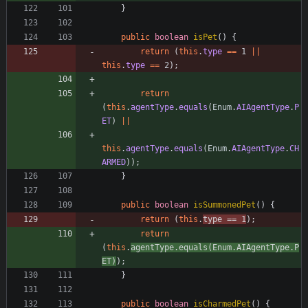
}
public
boolean
isPet
(
)
{
return
(
this
.
type
=
=
1
|
|
this
.
type
=
=
2
)
;
return
(
this
.
agentType
.
equals
(
Enum
.
AIAgentType
.
P
ET
)
|
|
this
.
agentType
.
equals
(
Enum
.
AIAgentType
.
CH
ARMED
)
)
;
}
public
boolean
isSummonedPet
(
)
{
return
(
this
.
type
=
=
1
)
;
return
(
this
.
agentType
.
equals
(
Enum
.
AIAgentType
.
P
ET
)
)
;
}
public
boolean
isCharmedPet
(
)
{