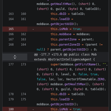
mobBase
.
getHealthMax
(
)
,
(
short
)
0
,
(
short
)
0
,
guild
,
(
byte
)
0
,
tableID
)
;
this
.
dbID
=
tableID
;
this
.
loadID
=
mobBase
.
getObjectUUID
(
)
;
this
.
isMob
=
true
;
this
.
mobBase
=
mobBase
;
this
.
parentZone
=
parent
;
this
.
parentZoneID
=
(
parent
!
=
null
)
?
parent
.
getObjectUUID
(
)
:
0
;
@@ -177,7 +173,6 @@ public class Mob 
extends AbstractIntelligenceAgent {
super
(
mobBase
.
getFirstName
(
)
,
"
"
,
(
short
)
0
,
(
short
)
0
,
(
short
)
0
,
(
short
)
0
,
(
short
)
0
,
level
,
0
,
false
,
true
,
false
,
loc
,
loc
,
Vector3fImmutable
.
ZERO
,
(
short
)
mobBase
.
getHealthMax
(
)
,
(
short
)
0
,
(
short
)
0
,
guild
,
(
byte
)
0
,
tableID
)
;
this
.
dbID
=
tableID
;
this
.
loadID
=
mobBase
.
getObjectUUID
(
)
;
this
.
isMob
=
true
;