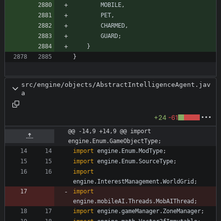
MOBILE
,
PET
,
CHARMED
,
GUARD
;
}
}
src/engine/objects/AbstractIntelligenceAgent.jav
a
+24
-61
@@ -14,9 +14,9 @@ import 
engine.Enum.GameObjectType;
import
engine.Enum.ModType
;
import
engine.Enum.SourceType
;
import
engine.InterestManagement.WorldGrid
;
import
engine.mobileAI.Threads.MobAIThread
;
import
engine.gameManager.ZoneManager
;