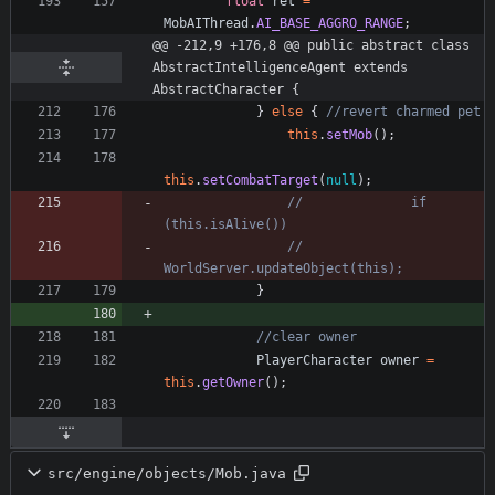
float
ret
=
MobAIThread
.
AI_BASE_AGGRO_RANGE
;
@@ -212,9 +176,8 @@ public abstract class 
AbstractIntelligenceAgent extends 
AbstractCharacter {
}
else
{
//revert charmed pet
this
.
setMob
(
)
;
this
.
setCombatTarget
(
null
)
;
//				if 
(this.isAlive())
//					
WorldServer.updateObject(this);
}
//clear owner
PlayerCharacter
owner
=
this
.
getOwner
(
)
;
src/engine/objects/Mob.java