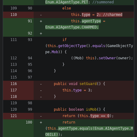
Enum
.
AIAgentType
.
PET
;
//summoned
else
this
.
type
=
2
;
//charmed
this
.
agentType
=
Enum
.
AIAgentType
.
CHARMED
;
if
(
this
.
getObjectType
(
)
.
equals
(
GameObjectTy
pe
.
Mob
)
)
{
(
(
Mob
)
this
)
.
setOwner
(
owner
)
;
}
}
public
void
setGuard
(
)
{
this
.
type
=
3
;
}
public
boolean
isMob
(
)
{
return
(
this
.
type
=
=
0
)
;
return
(
this
.
agentType
.
equals
(
Enum
.
AIAgentType
.
M
OBILE
)
)
;