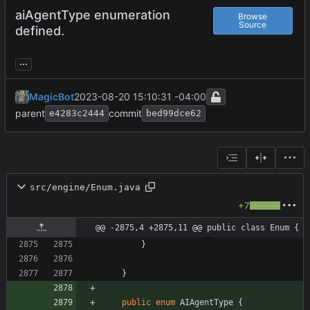
aiAgentType enumeration
Browse
Source
defined.
...
MagicBot
2023-08-20 15:10:31 -04:00
parent
commit
e4283c2444
bed99dce62
src/engine/Enum.java
+7
@@ -2875,4 +2875,11 @@ public class Enum {
}
}
public
enum
AIAgentType
{