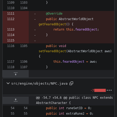
}
@Override
public
AbstractWorldObject
getFearedObject
(
)
{
return
this
.
fearedObject
;
}
public
void
setFearedObject
(
AbstractWorldObject
awo
)
{
this
.
fearedObject
=
awo
;
}
src/engine/objects/NPC.java
-7
@@ -54,7 +54,6 @@ public class NPC extends 
AbstractCharacter {
public
int
runeSetID
=
0
;
public
int
extraRune2
=
0
;