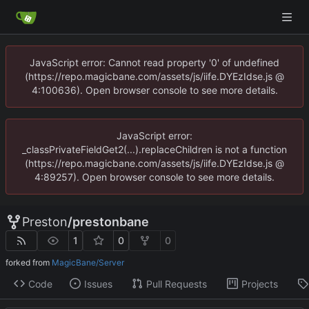
JavaScript error: Cannot read property '0' of undefined
(https://repo.magicbane.com/assets/js/iife.DYEzIdse.js @
4:100636). Open browser console to see more details.
JavaScript error:
_classPrivateFieldGet2(...).replaceChildren is not a function
(https://repo.magicbane.com/assets/js/iife.DYEzIdse.js @
4:89257). Open browser console to see more details.
Preston
/
prestonbane
1
0
0
forked from
MagicBane/Server
Code
Issues
Pull Requests
Projects