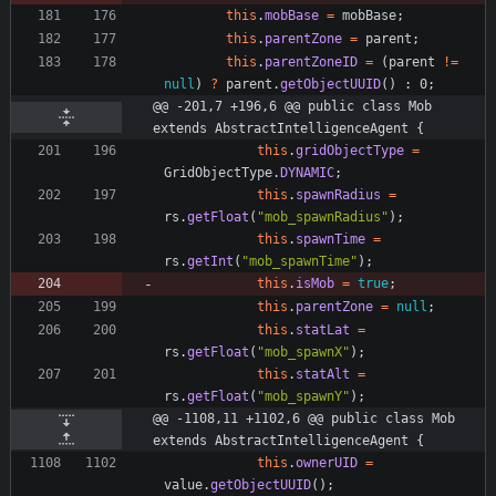
this
.
mobBase
=
mobBase
;
this
.
parentZone
=
parent
;
this
.
parentZoneID
=
(
parent
!
=
null
)
?
parent
.
getObjectUUID
(
)
:
0
;
@@ -201,7 +196,6 @@ public class Mob 
extends AbstractIntelligenceAgent {
this
.
gridObjectType
=
GridObjectType
.
DYNAMIC
;
this
.
spawnRadius
=
rs
.
getFloat
(
"
mob_spawnRadius
"
)
;
this
.
spawnTime
=
rs
.
getInt
(
"
mob_spawnTime
"
)
;
this
.
isMob
=
true
;
this
.
parentZone
=
null
;
this
.
statLat
=
rs
.
getFloat
(
"
mob_spawnX
"
)
;
this
.
statAlt
=
rs
.
getFloat
(
"
mob_spawnY
"
)
;
@@ -1108,11 +1102,6 @@ public class Mob 
extends AbstractIntelligenceAgent {
this
.
ownerUID
=
value
.
getObjectUUID
(
)
;