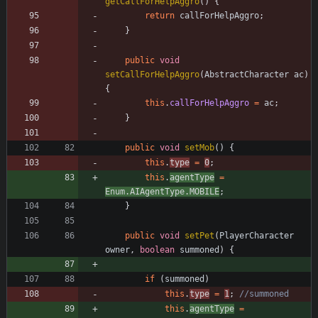
getCallForHelpAggro
(
)
{
return
callForHelpAggro
;
}
public
void
setCallForHelpAggro
(
AbstractCharacter
ac
)
{
this
.
callForHelpAggro
=
ac
;
}
public
void
setMob
(
)
{
this
.
type
=
0
;
this
.
agentType
=
Enum
.
AIAgentType
.
MOBILE
;
}
public
void
setPet
(
PlayerCharacter
owner
,
boolean
summoned
)
{
if
(
summoned
)
this
.
type
=
1
;
//summoned
this
.
agentType
=