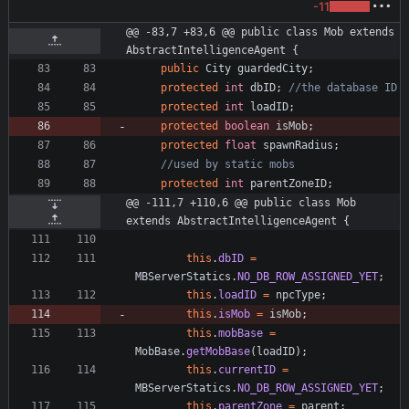
-11
@@ -83,7 +83,6 @@ public class Mob extends 
AbstractIntelligenceAgent {
public
City
guardedCity
;
protected
int
dbID
;
//the database ID
protected
int
loadID
;
protected
boolean
isMob
;
protected
float
spawnRadius
;
//used by static mobs
protected
int
parentZoneID
;
@@ -111,7 +110,6 @@ public class Mob 
extends AbstractIntelligenceAgent {
this
.
dbID
=
MBServerStatics
.
NO_DB_ROW_ASSIGNED_YET
;
this
.
loadID
=
npcType
;
this
.
isMob
=
isMob
;
this
.
mobBase
=
MobBase
.
getMobBase
(
loadID
)
;
this
.
currentID
=
MBServerStatics
.
NO_DB_ROW_ASSIGNED_YET
;
this
.
parentZone
=
parent
;