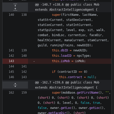
@@ -140,7 +138,6 @@ public class Mob 
extends AbstractIntelligenceAgent {
super
(
firstName
,
lastName
,
statStrCurrent
,
statDexCurrent
,
statConCurrent
,
statIntCurrent
,
statSpiCurrent
,
level
,
exp
,
sit
,
walk
,
combat
,
bindLoc
,
currentLoc
,
faceDir
,
healthCurrent
,
manaCurrent
,
stamCurrent
,
guild
,
runningTrains
,
newUUID
)
;
this
.
dbID
=
newUUID
;
this
.
loadID
=
npcType
;
this
.
isMob
=
isMob
;
if
(
contractID
=
=
0
)
this
.
contract
=
null
;
@@ -162,7 +159,6 @@ public class Mob 
extends AbstractIntelligenceAgent {
super
(
mobBase
.
getFirstName
(
)
,
"
"
,
(
short
)
0
,
(
short
)
0
,
(
short
)
0
,
(
short
)
0
,
(
short
)
0
,
level
,
0
,
false
,
true
,
false
,
owner
.
getLoc
(
)
,
owner
.
getLoc
(
)
,
owner
.
getFaceDir
(
)
,
(
short
)