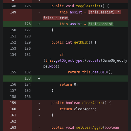
public
void
toggleAssist
(
)
{
this
.
assist
=
(
this
.
assist
)
?
false
:
true
;
this
.
assist
=
!
this
.
assist
;
}
public
int
getDBID
(
)
{
if
(
this
.
getObjectType
(
)
.
equals
(
GameObjectTy
pe
.
Mob
)
)
return
this
.
getDBID
(
)
;
return
0
;
}
public
boolean
clearAggro
(
)
{
return
clearAggro
;
}
public
void
setClearAggro
(
boolean