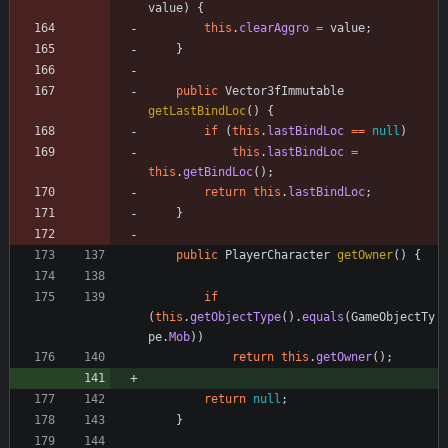
value
)
{
this
.
clearAggro
=
value
;
}
public
Vector3fImmutable
getLastBindLoc
(
)
{
if
(
this
.
lastBindLoc
=
=
null
)
this
.
lastBindLoc
=
this
.
getBindLoc
(
)
;
return
this
.
lastBindLoc
;
}
public
PlayerCharacter
getOwner
(
)
{
if
(
this
.
getObjectType
(
)
.
equals
(
GameObjectTy
pe
.
Mob
)
)
return
this
.
getOwner
(
)
;
return
null
;
}