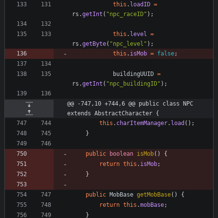
this
.
loadID
=
rs
.
getInt
(
"
npc_raceID
"
)
;
this
.
level
=
rs
.
getByte
(
"
npc_level
"
)
;
this
.
isMob
=
false
;
buildingUUID
=
rs
.
getInt
(
"
npc_buildingID
"
)
;
@@ -747,10 +744,6 @@ public class NPC 
extends AbstractCharacter {
this
.
charItemManager
.
load
(
)
;
}
public
boolean
isMob
(
)
{
return
this
.
isMob
;
}
public
MobBase
getMobBase
(
)
{
return
this
.
mobBase
;
}