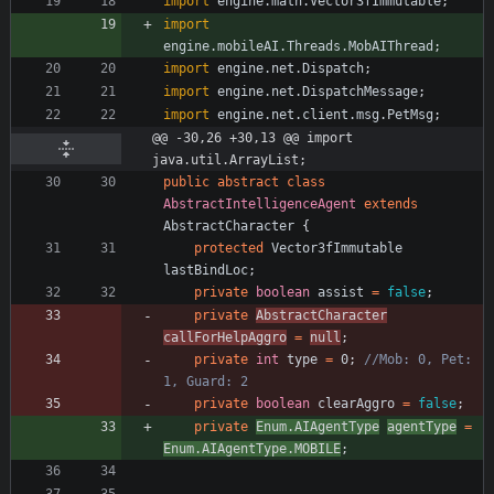
import
engine.math.Vector3fImmutable
;
import
engine.mobileAI.Threads.MobAIThread
;
import
engine.net.Dispatch
;
import
engine.net.DispatchMessage
;
import
engine.net.client.msg.PetMsg
;
@@ -30,26 +30,13 @@ import 
java.util.ArrayList;
public
abstract
class
AbstractIntelligenceAgent
extends
AbstractCharacter
{
protected
Vector3fImmutable
lastBindLoc
;
private
boolean
assist
=
false
;
private
AbstractCharacter
callForHelpAggro
=
null
;
private
int
type
=
0
;
//Mob: 0, Pet: 
1, Guard: 2
private
boolean
clearAggro
=
false
;
private
Enum
.
AIAgentType
agentType
=
Enum
.
AIAgentType
.
MOBILE
;