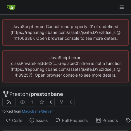
JavaScript error: Cannot read property '0' of undefined
(https://repo.magicbane.com/assets/js/iife.DYEzIdse.js @
4:100636). Open browser console to see more details.
JavaScript error:
_classPrivateFieldGet2(...).replaceChildren is not a function
(https://repo.magicbane.com/assets/js/iife.DYEzIdse.js @
4:89257). Open browser console to see more details.
Preston
/
prestonbane
1
0
0
forked from
MagicBane/Server
Code
Issues
Pull Requests
Projects