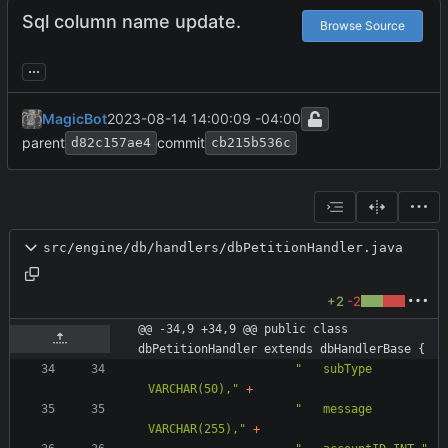
Sql column name update.
Browse Source
...
MagicBot
2023-08-14 14:00:09 -04:00
parent
commit
d82c157ae4
cb215b536c
src/engine/db/handlers/dbPetitionHandler.java
+2
-2
@@ -34,9 +34,9 @@ public class 
dbPetitionHandler extends dbHandlerBase {
"
   subType 
VARCHAR(50),
"
+
"
   message 
VARCHAR(255),
"
+