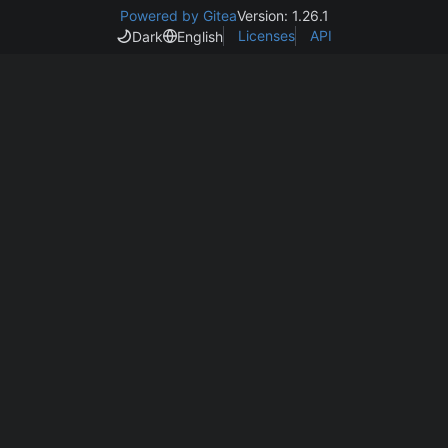
Powered by Gitea
Version: 1.26.1
Licenses
API
Dark
English