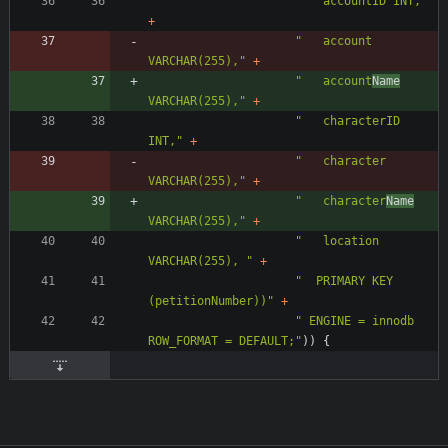
"
   accountID INT,
"
+
"
   account 
VARCHAR(255),
"
+
"
   account
Name
VARCHAR(255),
"
+
"
   characterID 
INT,
"
+
"
   character 
VARCHAR(255),
"
+
"
   character
Name
VARCHAR(255),
"
+
"
   location 
VARCHAR(255), 
"
+
"
  PRIMARY KEY 
(petitionNumber))
"
+
"
 ENGINE = innodb 
ROW_FORMAT = DEFAULT;
"
)
)
{