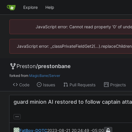
Explore
Help
JavaScript error: Cannot read property '0' of un
JavaScript error: _classPrivateFieldGet2(...).replaceChildr
Preston
/
prestonbane
forked from
MagicBane/Server
Code
Issues
Pull Requests
Projects
guard minion AI restored to follow captain a
...
FatBoy-DOTC
2023-08-21 20:24:49 -05:00