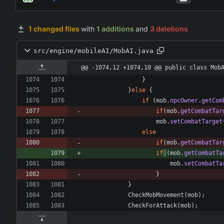
1 changed files
with
1 additions
and
3 deletions
src/engine/mobileAI/MobAI.java
@@ -1074,12 +1074,10 @@ public class Mob
}
}
else
{
if
(
mob
.
npcOwner
.
getCom
if
(
mob
.
getCombatTar
mob
.
setCombatTarget
else
if
(
mob
.
getCombatTar
if
(
mob
.
getCombatTa
mob
.
setCombatTa
}
}
CheckMobMovement
(
mob
)
;
CheckForAttack
(
mob
)
;