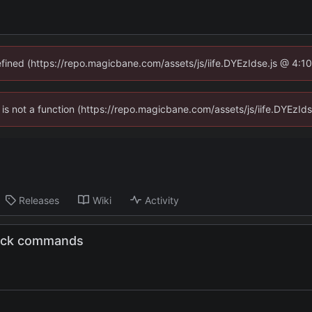
defined (https://repo.magicbane.com/assets/js/iife.DYEzIdse.js @ 4:1
en is not a function (https://repo.magicbane.com/assets/js/iife.DYEzI
Releases
Wiki
Activity
ttack commands