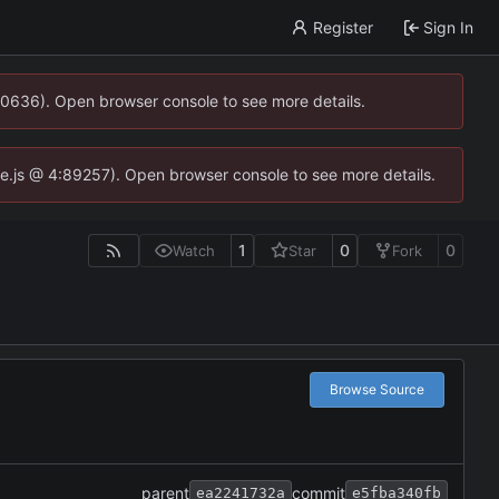
Register
Sign In
00636). Open browser console to see more details.
dse.js @ 4:89257). Open browser console to see more details.
1
0
0
Watch
Star
Fork
Browse Source
parent
commit
ea2241732a
e5fba340fb