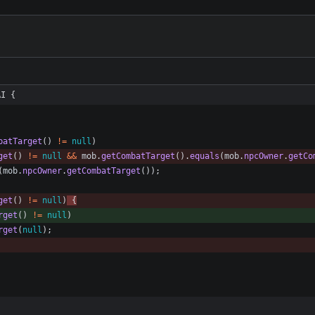
AI {
batTarget
(
)
!
=
null
)
get
(
)
!
=
null
&
&
mob
.
getCombatTarget
(
)
.
equals
(
mob
.
npcOwner
.
getCo
(
mob
.
npcOwner
.
getCombatTarget
(
)
)
;
get
(
)
!
=
null
)
{
rget
(
)
!
=
null
)
rget
(
null
)
;