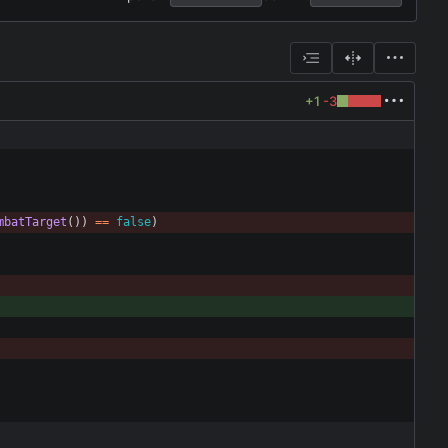
+1
-3
mbatTarget
(
)
)
=
=
false
)