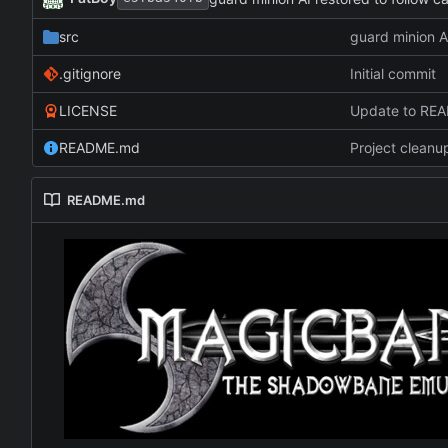
src
guard minion A
.gitignore
Initial commit
LICENSE
Update to RE
README.md
Project cleanu
README.md