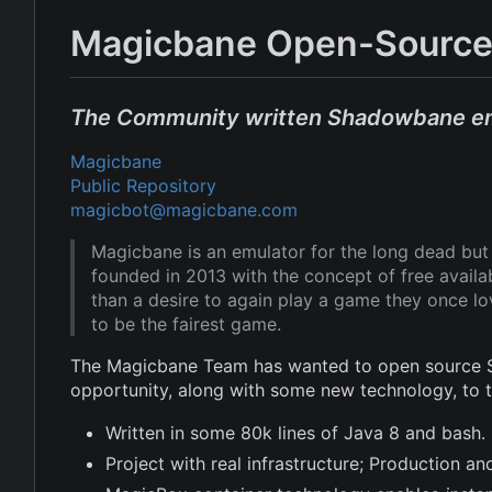
Magicbane Open-Source
The Community written Shadowbane e
Magicbane
Public Repository
magicbot@magicbane.com
Magicbane is an emulator for the long dead b
founded in 2013 with the concept of free avail
than a desire to again play a game they once l
to be the fairest game.
The Magicbane Team has wanted to open source Sh
opportunity, along with some new technology, to
Written in some 80k lines of Java 8 and bash.
Project with real infrastructure; Production 