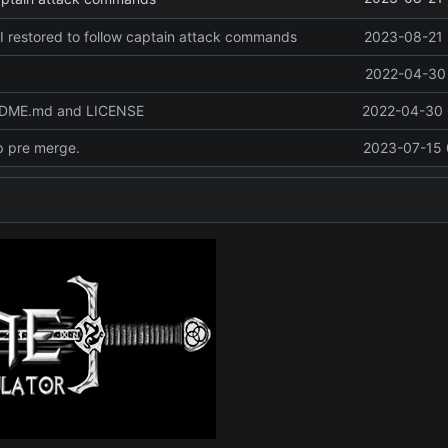
I restored to follow captain attack commands
2023-08-21 
2022-04-30 
ADME.md and LICENSE
2022-04-30 
p pre merge.
2023-07-15 