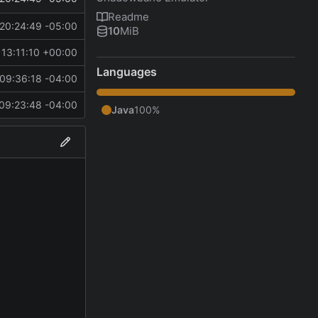
Readme
20:24:49 -05:00
10
MiB
13:11:10 +00:00
Languages
09:36:18 -04:00
09:23:48 -04:00
Java
100%