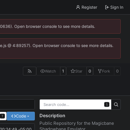
Register
Sign In
00636). Open browser console to see more details.
dse.js @ 4:89257). Open browser console to see more details.
1
0
0
Watch
Star
Fork
S
Description
Code
T
Public Repository for the Magicbane
Shadowbane Emulator
20:24:49 -05:00