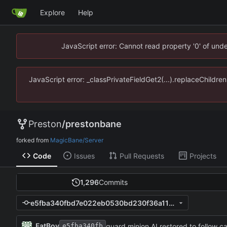
Explore
Help
JavaScript error: Cannot read property '0' of un
JavaScript error: _classPrivateFieldGet2(...).replaceChildr
Preston
/
prestonbane
forked from
MagicBane/Server
Code
Issues
Pull Requests
Projects
1,296
Commits
e5fba340fbd7e022eb0530bd230f36a119269093
FatBoy
guard minion AI restored to follow 
e5fba340fb