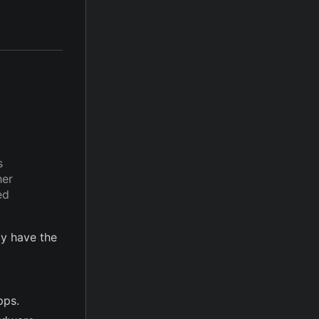
s
her
ed
y have the
pps.