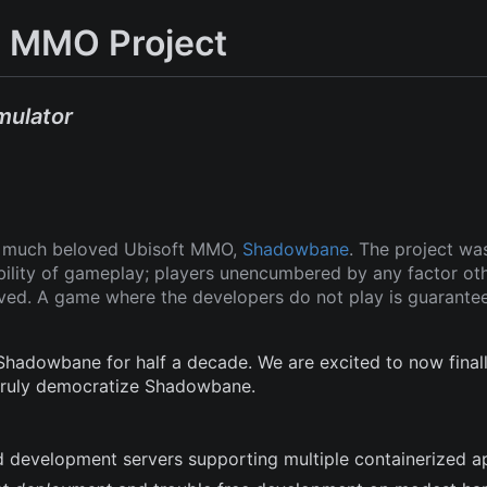
 MMO Project
mulator
ut much beloved Ubisoft MMO,
Shadowbane
. The project wa
ability of gameplay; players unencumbered by any factor ot
oved. A game where the developers do not play is guarante
adowbane for half a decade. We are excited to now finall
 truly democratize Shadowbane.
and development servers supporting multiple containerized a