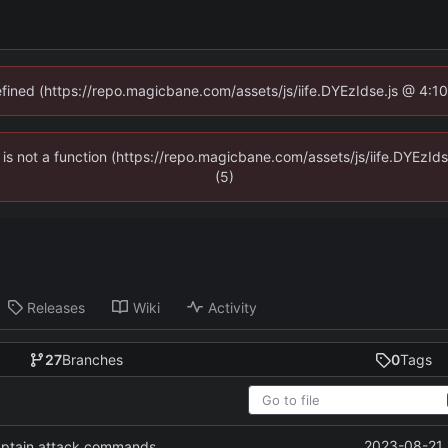
defined (https://repo.magicbane.com/assets/js/iife.DYEzIdse.js @ 4:1
en is not a function (https://repo.magicbane.com/assets/js/iife.DYEzI
(5)
Releases
Wiki
Activity
27
Branches
0
Tags
2023-08-21 
captain attack commands