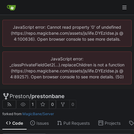
JavaScript error: Cannot read property '0' of undefined
(https://repo.magicbane.com/assets/js/iife.DYEzIdse.js @
4:100636). Open browser console to see more details.
JavaScript error:
_classPrivateFieldGet2(...).replaceChildren is not a function
(https://repo.magicbane.com/assets/js/iife.DYEzIdse.js @
4:89257). Open browser console to see more details. (50)
Preston
/
prestonbane
1
0
0
forked from
MagicBane/Server
Code
Issues
Pull Requests
Projects