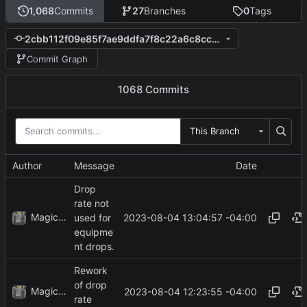
1,068
Commits
27
Branches
0
Tags
2cbb112f09e85f7ae9ddfa7f8c22a6c8cc685f30
Commit Graph
1068 Commits
This Branch
Author
Message
Date
Drop
rate not
MagicBot
2023-08-04 13:04:57 -04:00
used for
equipme
nt drops.
Rework
of drop
MagicBot
2023-08-04 12:23:55 -04:00
rate