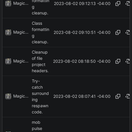
formattin
MagicBot
2023-08-02 09:12:13 -04:00
g
cleanup.
Class
formattin
MagicBot
2023-08-02 09:10:51 -04:00
g
cleanup.
Cleanup
of file
MagicBot
2023-08-02 08:18:50 -04:00
project
headers.
Try-
catch
surround
MagicBot
2023-08-02 08:07:41 -04:00
ing
respawn
code.
mob
pulse