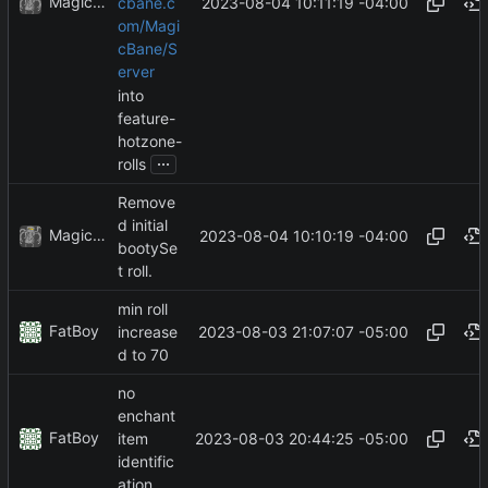
MagicBot
2023-08-04 10:11:19 -04:00
cbane.c
om/Magi
cBane/S
erver
into
feature-
hotzone-
...
rolls
Remove
d initial
MagicBot
2023-08-04 10:10:19 -04:00
bootySe
t roll.
min roll
FatBoy
2023-08-03 21:07:07 -05:00
increase
d to 70
no
enchant
FatBoy
2023-08-03 20:44:25 -05:00
item
identific
ation