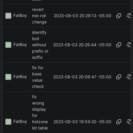
revert
FatBoy
2023-08-03 20:29:13 -05:00
min roll
change
identify
loot
FatBoy
2023-08-03 20:26:44 -05:00
without
prefix or
suffix
fix for
base
FatBoy
2023-08-03 20:06:47 -05:00
value
check
fix
wrong
display
for
FatBoy
2023-08-03 19:59:20 -05:00
hotzone
lot table