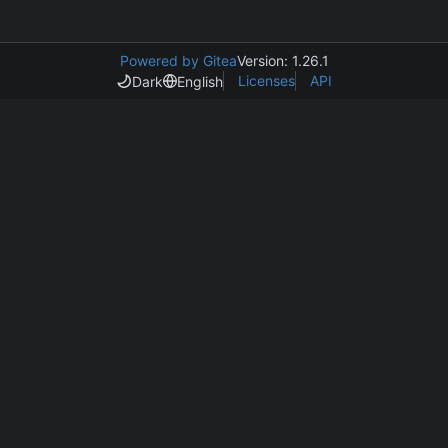
Powered by Gitea
Version: 1.26.1
Licenses
API
Dark
English