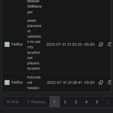
MobileF
SMMana
ger
asset
placeme
nt
validatio
n to use
FatBoy
2023-07-31 21:55:20 -05:00
city
location
not
players
location
hotzone
FatBoy
2023-07-31 21:28:41 -05:00
roll
tweaks
First
Previous
1
2
3
4
5
...