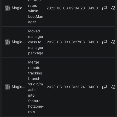
rates
MagicBot
2023-08-03 09:04:20 -04:00
within
LootMan
ager
Moved
manager
MagicBot
2023-08-03 08:27:08 -04:00
class to
manager
package
Merge
remote-
tracking
branch
'origin/m
MagicBot
2023-08-03 08:23:24 -04:00
aster'
into
feature-
hotzone-
rolls