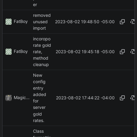
er
removed
FatBoy
2023-08-02 19:48:50 -05:00
unused
import
incoropo
rate gold
FatBoy
2023-08-02 19:45:18 -05:00
rate,
method
cleanup
New
config
entry
added
MagicBot
2023-08-02 17:44:22 -04:00
for
server
gold
rates.
Class