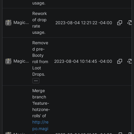
usage.
Rework
of drop
MagicBot
2023-08-04 12:21:22 -04:00
rate
usage.
Remove
d pre-
Booty
MagicBot
2023-08-04 10:14:45 -04:00
roll from
Loot
Drops.
...
Merge
branch
'feature-
hotzone-
rolls' of
http://re
po.magi