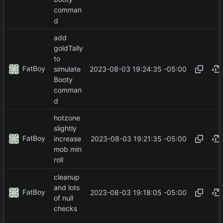
comman
d
add
goldTally
to
FatBoy
2023-08-03 19:24:35 -05:00
simulate
Booty
comman
d
hotzone
slightly
FatBoy
2023-08-03 19:21:35 -05:00
increase
mob min
roll
cleanup
and lots
FatBoy
2023-08-03 19:18:05 -05:00
of null
checks