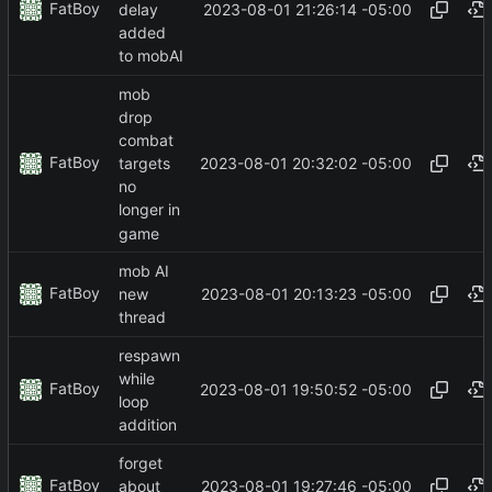
FatBoy
2023-08-01 21:26:14 -05:00
delay
added
to mobAI
mob
drop
combat
FatBoy
2023-08-01 20:32:02 -05:00
targets
no
longer in
game
mob AI
FatBoy
2023-08-01 20:13:23 -05:00
new
thread
respawn
while
FatBoy
2023-08-01 19:50:52 -05:00
loop
addition
forget
FatBoy
2023-08-01 19:27:46 -05:00
about