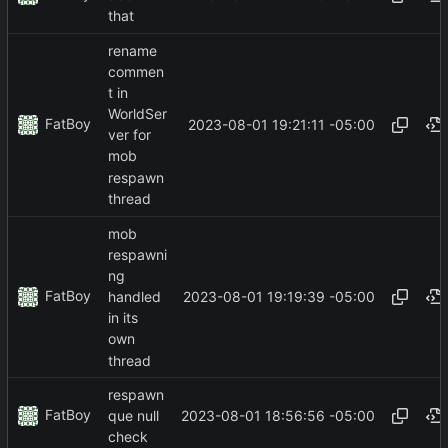
that
rename
commen
t in
WorldSer
FatBoy
2023-08-01 19:21:11 -05:00
ver for
mob
respawn
thread
mob
respawni
ng
FatBoy
2023-08-01 19:19:39 -05:00
handled
in its
own
thread
respawn
FatBoy
2023-08-01 18:56:56 -05:00
que null
check