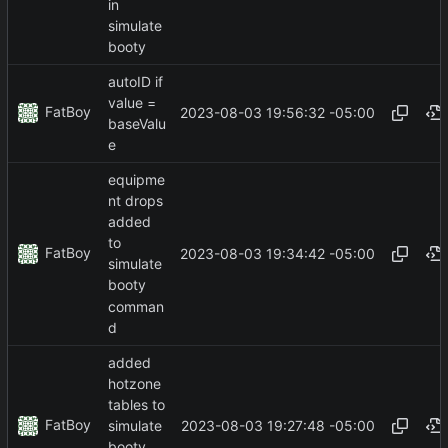
in
simulate
booty
autoID if
value =
FatBoy
2023-08-03 19:56:32 -05:00
baseValu
e
equipme
nt drops
added
to
FatBoy
2023-08-03 19:34:42 -05:00
simulate
booty
comman
d
added
hotzone
tables to
FatBoy
2023-08-03 19:27:48 -05:00
simulate
booty