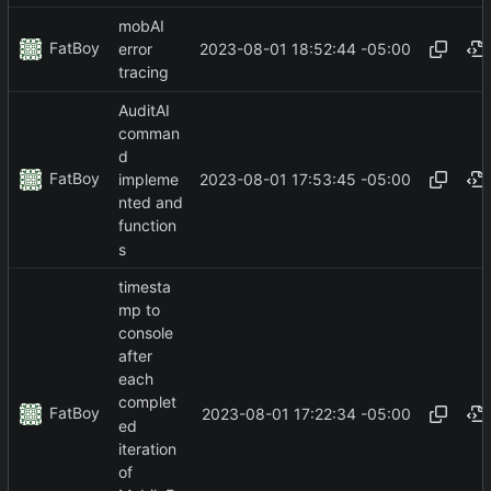
mobAI
FatBoy
2023-08-01 18:52:44 -05:00
error
tracing
AuditAI
comman
d
FatBoy
2023-08-01 17:53:45 -05:00
impleme
nted and
function
s
timesta
mp to
console
after
each
complet
FatBoy
2023-08-01 17:22:34 -05:00
ed
iteration
of