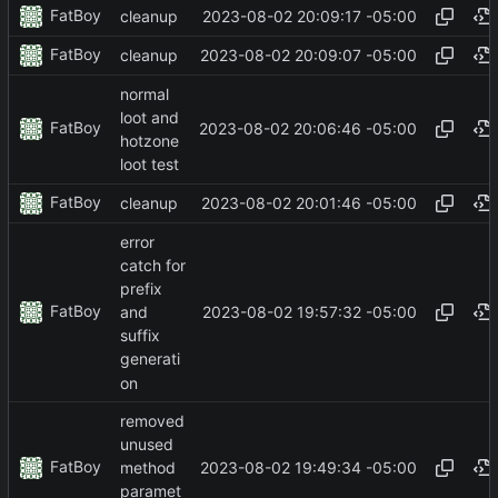
FatBoy
2023-08-02 20:09:17 -05:00
cleanup
FatBoy
2023-08-02 20:09:07 -05:00
cleanup
normal
loot and
FatBoy
2023-08-02 20:06:46 -05:00
hotzone
loot test
FatBoy
2023-08-02 20:01:46 -05:00
cleanup
error
catch for
prefix
FatBoy
2023-08-02 19:57:32 -05:00
and
suffix
generati
on
removed
unused
FatBoy
2023-08-02 19:49:34 -05:00
method
paramet