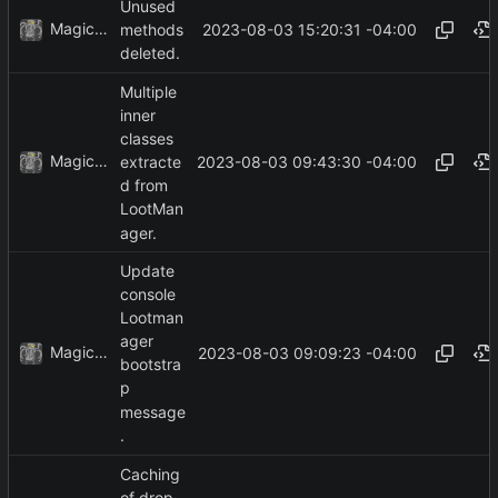
Unused
MagicBot
2023-08-03 15:20:31 -04:00
methods
deleted.
Multiple
inner
classes
MagicBot
2023-08-03 09:43:30 -04:00
extracte
d from
LootMan
ager.
Update
console
Lootman
ager
MagicBot
2023-08-03 09:09:23 -04:00
bootstra
p
message
.
Caching
of drop