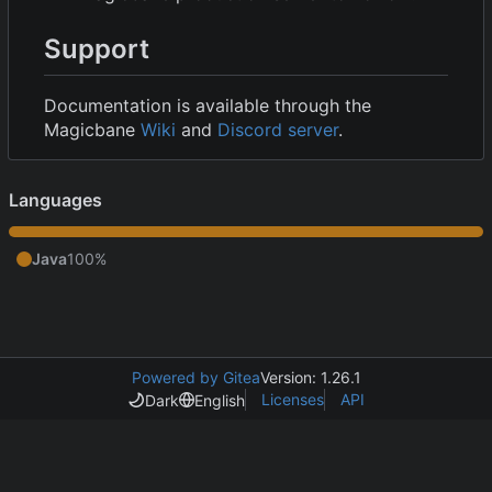
Support
Documentation is available through the
Magicbane
Wiki
and
Discord server
.
Languages
Java
100%
Powered by Gitea
Version: 1.26.1
Licenses
API
Dark
English