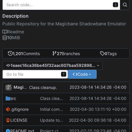
S
Description
Public Repository for the Magicbane Shadowbane Emulator
Readme
10
MiB
1,201
Commits
27
Branches
0
Tags
1eaec16ca36be45f32aac607baa5928981c19cbe
Code
T
MagicBot
2023-08-14 14:34:26 -04:00
Class cleanup.
src
Class cleanup.
2023-08-14 14:34:26 -04:00
.gitignore
Initial commit
2022-04-30 13:11:10 +00:00
LICENSE
Update to README.md and LICENSE
2022-04-30 09:36:18 -04:00
README.md
Project cleanup pre merge.
2023-07-15 09:23:48 -04:00