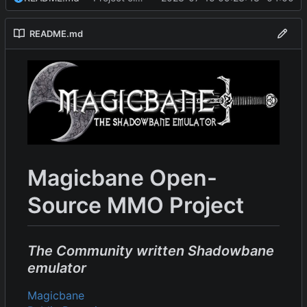
README.md
Magicbane Open-
Source MMO Project
The Community written Shadowbane
emulator
Magicbane