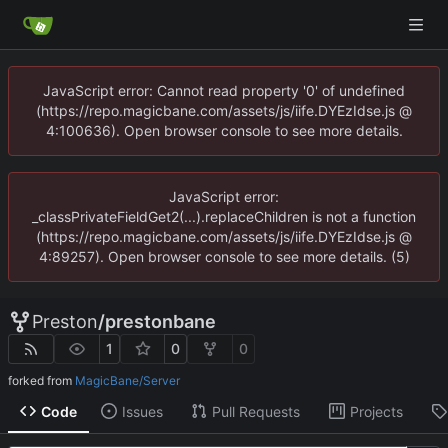
JavaScript error: Cannot read property '0' of undefined
(https://repo.magicbane.com/assets/js/iife.DYEzIdse.js @
4:100636). Open browser console to see more details.
JavaScript error:
_classPrivateFieldGet2(...).replaceChildren is not a function
(https://repo.magicbane.com/assets/js/iife.DYEzIdse.js @
4:89257). Open browser console to see more details. (5)
Preston
/
prestonbane
1
0
0
forked from
MagicBane/Server
Code
Issues
Pull Requests
Projects