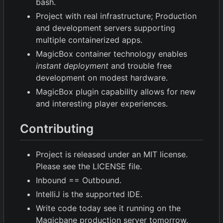
bash.
Project with real infrastructure; Production
and development servers supporting
multiple containerized apps.
MagicBox container technology enables
instant deployment
and trouble free
development on modest hardware.
MagicBox plugin capability allows for new
and interesting player experiences.
Contributing
Project is released under an MIT license.
Please see the LICENSE file.
Inbound == Outbound.
IntelliJ is the supported IDE.
Write code today see it running on the
Magicbane production server tomorrow.