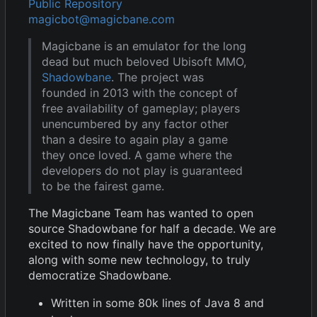
Public Repository
magicbot@magicbane.com
Magicbane is an emulator for the long
dead but much beloved Ubisoft MMO,
Shadowbane
. The project was
founded in 2013 with the concept of
free availability of gameplay; players
unencumbered by any factor other
than a desire to again play a game
they once loved. A game where the
developers do not play is guaranteed
to be the fairest game.
The Magicbane Team has wanted to open
source Shadowbane for half a decade. We are
excited to now finally have the opportunity,
along with some new technology, to truly
democratize Shadowbane.
Written in some 80k lines of Java 8 and