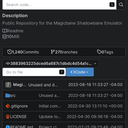
S
Description
Public Repository for the Magicbane Shadowbane Emulator
Readme
10
MiB
1,240
Commits
27
Branches
0
Tags
3883963225dced6a687c1dbdc4d54a1c6831078f
Code
T
MagicBot
2023-08-18 11:33:27 -04:00
Unused and duplicate variable removed.
src
Unused and duplicate variable removed.
2023-08-18 11:33:27 -04:00
.gitignore
Initial commit
2022-04-30 13:11:10 +00:00
LICENSE
Update to README.md and LICENSE
2022-04-30 09:36:18 -04:00
README.md
Project cleanup pre merge.
2023-07-15 09:23:48 -04:00