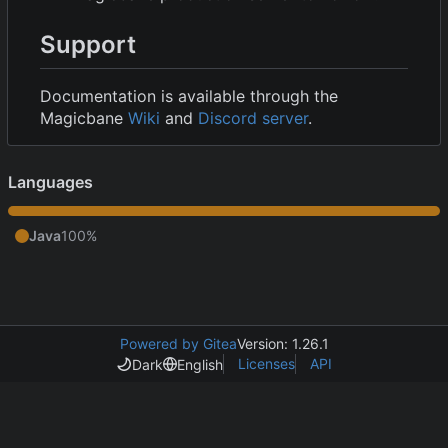
Support
Documentation is available through the
Magicbane
Wiki
and
Discord server
.
Languages
Java
100%
Powered by Gitea
Version: 1.26.1
Licenses
API
Dark
English