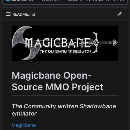
README.md
Magicbane Open-
Source MMO Project
The Community written Shadowbane
emulator
Magicbane