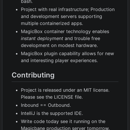
bash.
Project with real infrastructure; Production
and development servers supporting
multiple containerized apps.
MagicBox container technology enables
instant deployment
and trouble free
development on modest hardware.
MagicBox plugin capability allows for new
and interesting player experiences.
Contributing
Project is released under an MIT license.
Please see the LICENSE file.
Inbound == Outbound.
IntelliJ is the supported IDE.
Write code today see it running on the
Magicbane production server tomorrow.