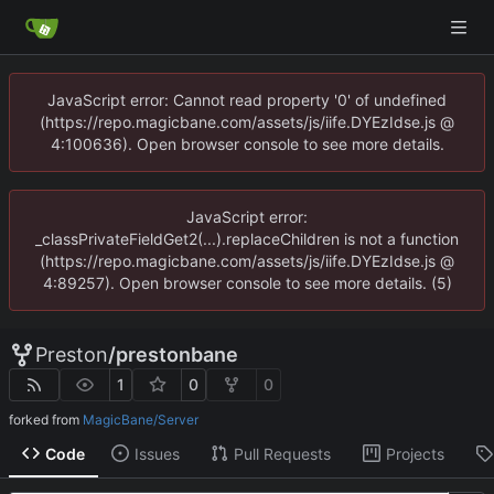
JavaScript error: Cannot read property '0' of undefined
(https://repo.magicbane.com/assets/js/iife.DYEzIdse.js @
4:100636). Open browser console to see more details.
JavaScript error:
_classPrivateFieldGet2(...).replaceChildren is not a function
(https://repo.magicbane.com/assets/js/iife.DYEzIdse.js @
4:89257). Open browser console to see more details. (5)
Preston
/
prestonbane
1
0
0
forked from
MagicBane/Server
Code
Issues
Pull Requests
Projects