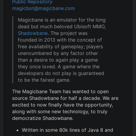
Public Repository
magicbot@magicbane.com
Magicbane is an emulator for the long
dead but much beloved Ubisoft MMO,
Shadowbane
. The project was
founded in 2013 with the concept of
free availability of gameplay; players
unencumbered by any factor other
than a desire to again play a game
they once loved. A game where the
developers do not play is guaranteed
to be the fairest game.
The Magicbane Team has wanted to open
source Shadowbane for half a decade. We are
excited to now finally have the opportunity,
along with some new technology, to truly
democratize Shadowbane.
Written in some 80k lines of Java 8 and