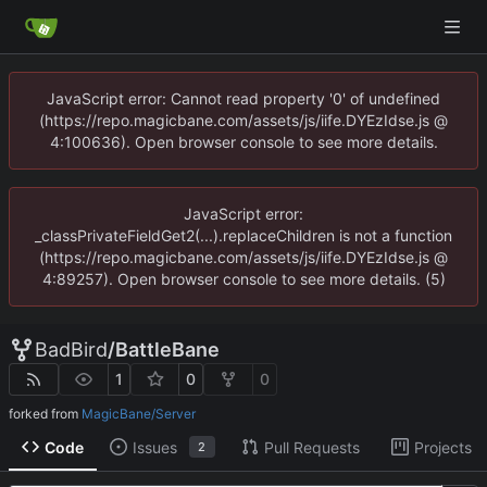
JavaScript error: Cannot read property '0' of undefined
(https://repo.magicbane.com/assets/js/iife.DYEzIdse.js @
4:100636). Open browser console to see more details.
JavaScript error:
_classPrivateFieldGet2(...).replaceChildren is not a function
(https://repo.magicbane.com/assets/js/iife.DYEzIdse.js @
4:89257). Open browser console to see more details. (5)
BadBird
/
BattleBane
1
0
0
forked from
MagicBane/Server
Code
Issues
Pull Requests
Projects
2