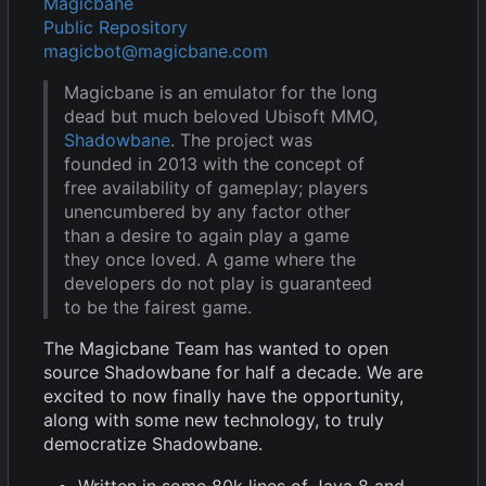
Magicbane
Public Repository
magicbot@magicbane.com
Magicbane is an emulator for the long
dead but much beloved Ubisoft MMO,
Shadowbane
. The project was
founded in 2013 with the concept of
free availability of gameplay; players
unencumbered by any factor other
than a desire to again play a game
they once loved. A game where the
developers do not play is guaranteed
to be the fairest game.
The Magicbane Team has wanted to open
source Shadowbane for half a decade. We are
excited to now finally have the opportunity,
along with some new technology, to truly
democratize Shadowbane.