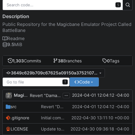
S
Description
Public Repository for the Magicbane Emulator Project Called
BattleBane
Readme
9.5
MiB
1,303
Commits
38
Branches
0
Tags
3649c629b709c67625a09150a3752107f4b873cc
Code
T
...
MagicBot
2024-04-01 12:04:12 -04:00
Revert "DamageType defined as in JSON"
src
Revert "DamageType defined as in JSON"
2024-04-01 12:04:12 -04:00
.gitignore
Initial commit
2022-04-30 13:11:10 +00:00
LICENSE
Update to README.md and LICENSE
2022-04-30 09:36:18 -04:00