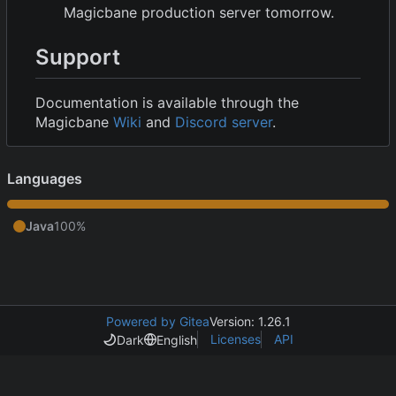
Magicbane production server tomorrow.
Support
Documentation is available through the
Magicbane
Wiki
and
Discord server
.
Languages
Java
100%
Powered by Gitea
Version: 1.26.1
Licenses
API
Dark
English