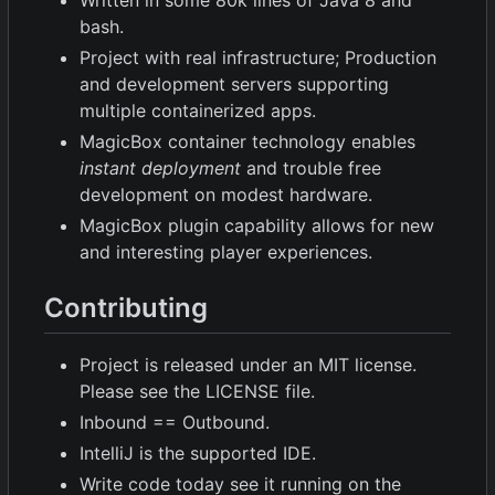
Written in some 80k lines of Java 8 and
bash.
Project with real infrastructure; Production
and development servers supporting
multiple containerized apps.
MagicBox container technology enables
instant deployment
and trouble free
development on modest hardware.
MagicBox plugin capability allows for new
and interesting player experiences.
Contributing
Project is released under an MIT license.
Please see the LICENSE file.
Inbound == Outbound.
IntelliJ is the supported IDE.
Write code today see it running on the