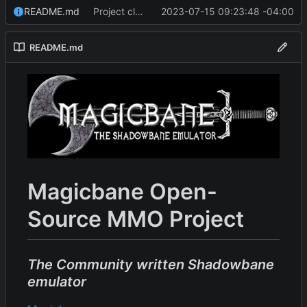
README.md
Project cleanup pre merge.
2023-07-15 09:23:48 -04:00
README.md
Magicbane Open-
Source MMO Project
The Community written Shadowbane
emulator