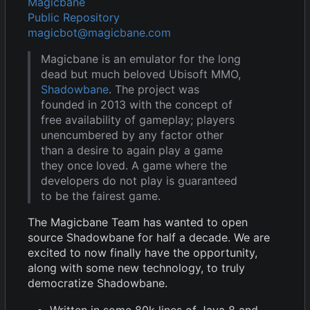
Magicbane
Public Repository
magicbot@magicbane.com
Magicbane is an emulator for the long
dead but much beloved Ubisoft MMO,
Shadowbane
. The project was
founded in 2013 with the concept of
free availability of gameplay; players
unencumbered by any factor other
than a desire to again play a game
they once loved. A game where the
developers do not play is guaranteed
to be the fairest game.
The Magicbane Team has wanted to open
source Shadowbane for half a decade. We are
excited to now finally have the opportunity,
along with some new technology, to truly
democratize Shadowbane.