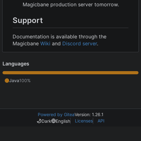
Magicbane production server tomorrow.
Support
Documentation is available through the
Magicbane
Wiki
and
Discord server
.
Languages
Java
100%
Powered by Gitea
Version: 1.26.1
Licenses
API
Dark
English