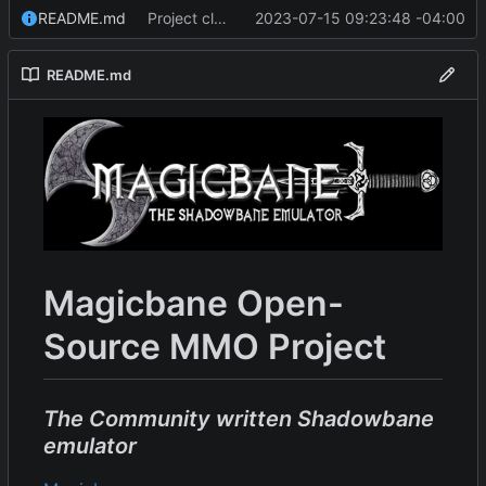
README.md
Project cleanup pre merge.
2023-07-15 09:23:48 -04:00
README.md
Magicbane Open-
Source MMO Project
The Community written Shadowbane
emulator