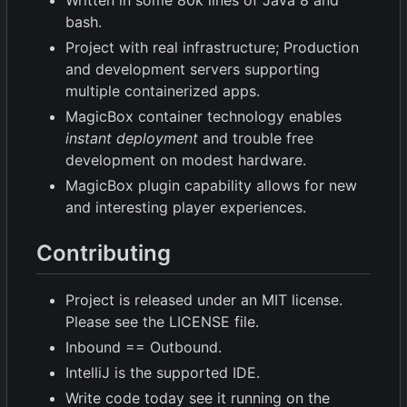
Written in some 80k lines of Java 8 and
bash.
Project with real infrastructure; Production
and development servers supporting
multiple containerized apps.
MagicBox container technology enables
instant deployment
and trouble free
development on modest hardware.
MagicBox plugin capability allows for new
and interesting player experiences.
Contributing
Project is released under an MIT license.
Please see the LICENSE file.
Inbound == Outbound.
IntelliJ is the supported IDE.
Write code today see it running on the