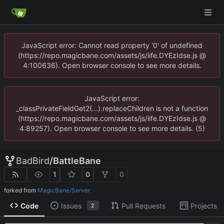
JavaScript error: Cannot read property '0' of undefined
(https://repo.magicbane.com/assets/js/iife.DYEzIdse.js @
4:100636). Open browser console to see more details.
JavaScript error:
_classPrivateFieldGet2(...).replaceChildren is not a function
(https://repo.magicbane.com/assets/js/iife.DYEzIdse.js @
4:89257). Open browser console to see more details. (5)
BadBird
/
BattleBane
1
0
0
forked from
MagicBane/Server
Code
Issues
Pull Requests
Projects
2