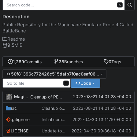
S
Description
Public Repository for the Magicbane Emulator Project Called
BattleBane
Readme
9.5
MiB
1,289
Commits
38
Branches
0
Tags
50f81396c772426c515dafb7f0ac0eaf06ae405d
Code
T
MagicBot
2023-08-21 14:01:28 -04:00
Cleanup of PERSIST db call.
src
Cleanup of PERSIST db call.
2023-08-21 14:01:28 -04:00
.gitignore
Initial commit
2022-04-30 13:11:10 +00:00
LICENSE
Update to README.md and LICENSE
2022-04-30 09:36:18 -04:00