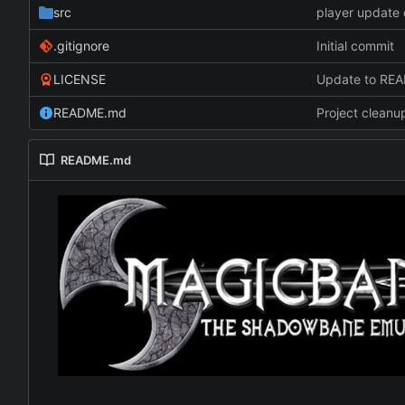
src
player update 
.gitignore
Initial commit
LICENSE
Update to RE
README.md
Project cleanu
README.md