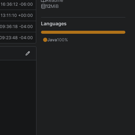
Readme
16:36:12 -06:00
12
MiB
13:11:10 +00:00
Languages
09:36:18 -04:00
09:23:48 -04:00
Java
100%