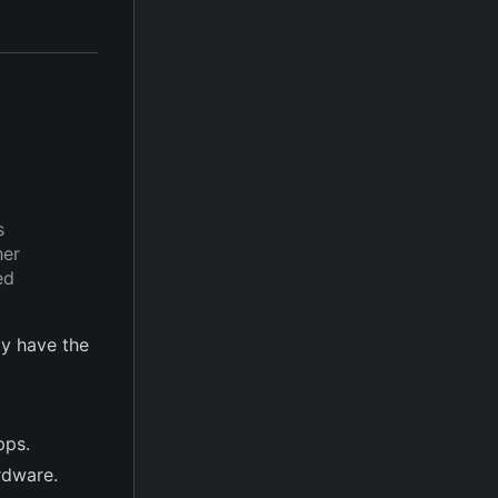
s
her
ed
y have the
pps.
rdware.