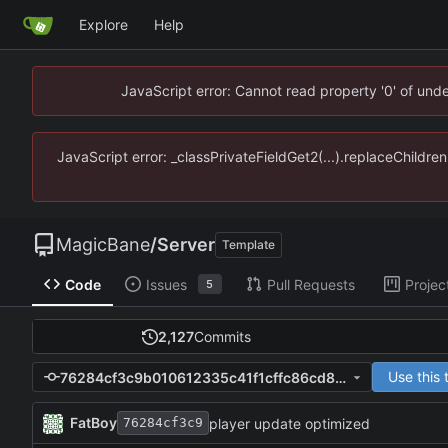
Explore
Help
JavaScript error: Cannot read property '0' of un
JavaScript error: _classPrivateFieldGet2(...).replaceChildr
MagicBane
/
Server
Template
Code
Issues
Pull Requests
Projec
5
2,127
Commits
Use this
76284cf3c9b010612335c41f1cffc86cd89f0f57
FatBoy
player update optimized
76284cf3c9