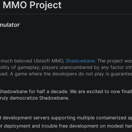
 MMO Project
mulator
ut much beloved Ubisoft MMO,
Shadowbane
. The project wa
ability of gameplay; players unencumbered by any factor ot
oved. A game where the developers do not play is guarante
adowbane for half a decade. We are excited to now finall
 truly democratize Shadowbane.
and development servers supporting multiple containerized a
nt deployment
and trouble free development on modest ha