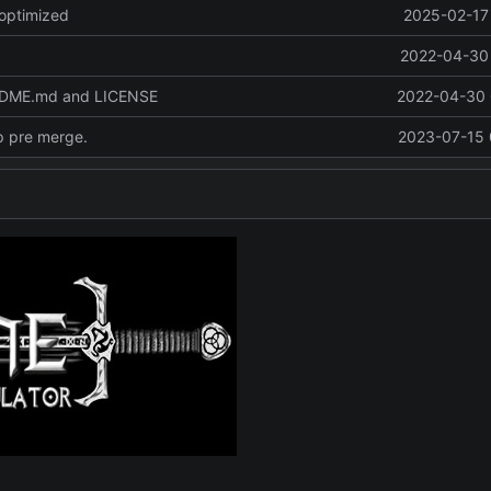
optimized
2025-02-17 
2022-04-30 
ADME.md and LICENSE
2022-04-30 
p pre merge.
2023-07-15 