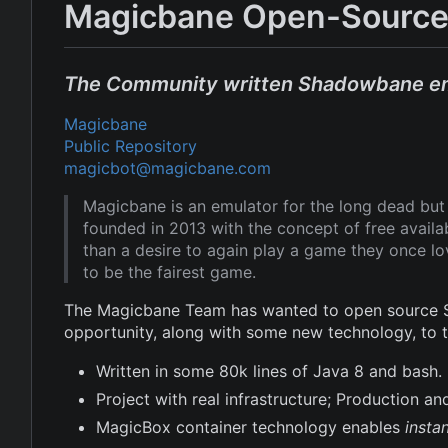
Magicbane Open-Source
The Community written Shadowbane e
Magicbane
Public Repository
magicbot@magicbane.com
Magicbane is an emulator for the long dead b
founded in 2013 with the concept of free avail
than a desire to again play a game they once l
to be the fairest game.
The Magicbane Team has wanted to open source Sh
opportunity, along with some new technology, to
Written in some 80k lines of Java 8 and bash.
Project with real infrastructure; Production 
MagicBox container technology enables
insta