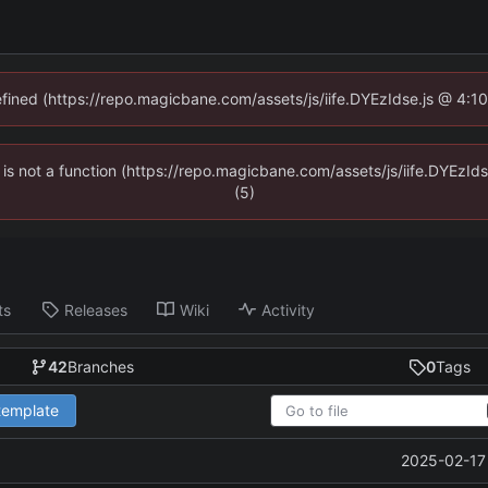
defined (https://repo.magicbane.com/assets/js/iife.DYEzIdse.js @ 4:1
en is not a function (https://repo.magicbane.com/assets/js/iife.DYEzI
(5)
ts
Releases
Wiki
Activity
42
Branches
0
Tags
 template
2025-02-17 