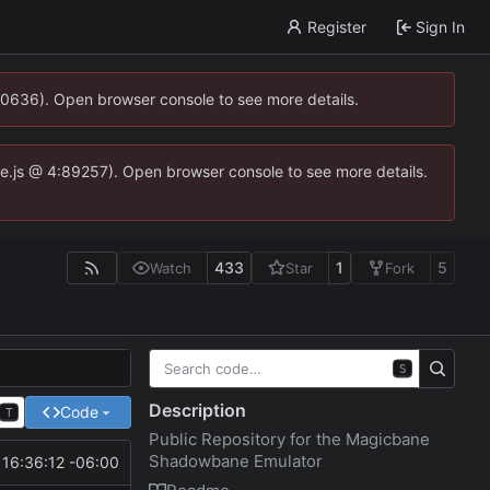
Register
Sign In
00636). Open browser console to see more details.
dse.js @ 4:89257). Open browser console to see more details.
433
1
5
Watch
Star
Fork
S
Description
Code
T
Public Repository for the Magicbane
Shadowbane Emulator
16:36:12 -06:00