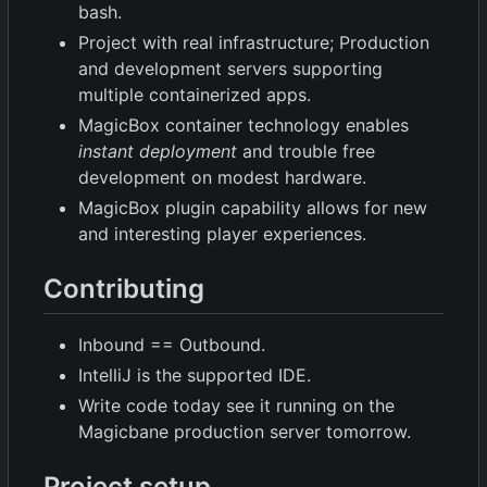
bash.
Project with real infrastructure; Production
and development servers supporting
multiple containerized apps.
MagicBox container technology enables
instant deployment
and trouble free
development on modest hardware.
MagicBox plugin capability allows for new
and interesting player experiences.
Contributing
Inbound == Outbound.
IntelliJ is the supported IDE.
Write code today see it running on the
Magicbane production server tomorrow.
Project setup