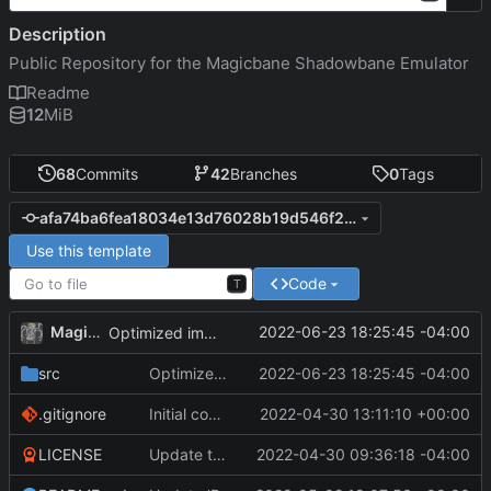
Description
Public Repository for the Magicbane Shadowbane Emulator
Readme
12
MiB
68
Commits
42
Branches
0
Tags
afa74ba6fea18034e13d76028b19d546f2971124
Use this template
Code
T
MagicBot
2022-06-23 18:25:45 -04:00
Optimized imports.
src
Optimized imports.
2022-06-23 18:25:45 -04:00
.gitignore
Initial commit
2022-04-30 13:11:10 +00:00
LICENSE
Update to README.md and LICENSE
2022-04-30 09:36:18 -04:00