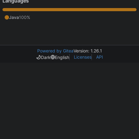
Languages
Java
100%
Powered by Gitea
Version: 1.26.1
Licenses
API
Dark
English