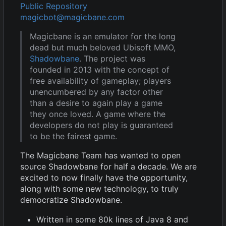
Public Repository
magicbot@magicbane.com
Magicbane is an emulator for the long
dead but much beloved Ubisoft MMO,
Shadowbane
. The project was
founded in 2013 with the concept of
free availability of gameplay; players
unencumbered by any factor other
than a desire to again play a game
they once loved. A game where the
developers do not play is guaranteed
to be the fairest game.
The Magicbane Team has wanted to open
source Shadowbane for half a decade. We are
excited to now finally have the opportunity,
along with some new technology, to truly
democratize Shadowbane.
Written in some 80k lines of Java 8 and