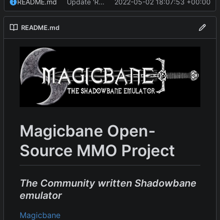
README.md
Update 'README.md'
2022-05-02 18:07:53 +00:00
README.md
Magicbane Open-
Source MMO Project
The Community written Shadowbane
emulator
Magicbane