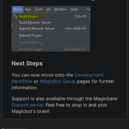
Next Steps
You can now move onto the
Development
Workflow
or
MagicBox Setup
pages for further
information.
Support is also available through the Magicbane
Discord server
. Feel free to stop in and pick
Magicbot's brain!