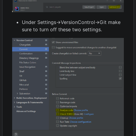
Under Settings->VersionControl->Git make
sure to turn off these two settings.