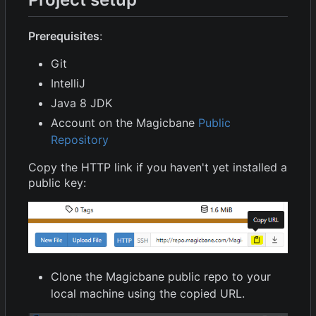
Prerequisites
:
Git
IntelliJ
Java 8 JDK
Account on the Magicbane
Public
Repository
Copy the HTTP link if you haven't yet installed a
public key:
Clone the Magicbane public repo to your
local machine using the copied URL.