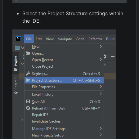
Select the Project Structure settings within
the IDE.