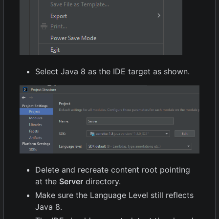
Select Java 8 as the IDE target as shown.
Delete and recreate content root pointing
at the
Server
directory.
Make sure the Language Level still reflects
Java 8.