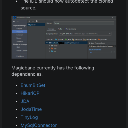
The IDE should now autodetect the cloned
source.
Magicbane currently has the following
dependencies.
EnumBitSet
HikariCP
JDA
JodaTime
TinyLog
MySqlConnector