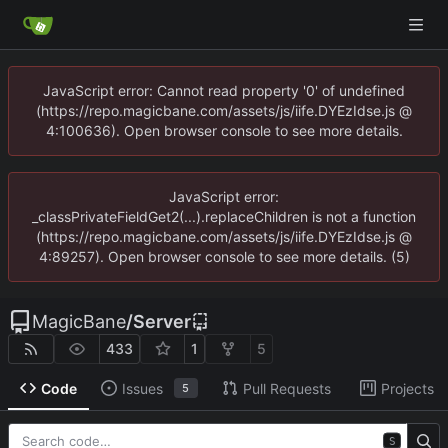
JavaScript error: Cannot read property '0' of undefined
(https://repo.magicbane.com/assets/js/iife.DYEzIdse.js @
4:100636). Open browser console to see more details.
JavaScript error:
_classPrivateFieldGet2(...).replaceChildren is not a function
(https://repo.magicbane.com/assets/js/iife.DYEzIdse.js @
4:89257). Open browser console to see more details. (5)
MagicBane
/
Server
433
1
5
Code
Issues
Pull Requests
Projects
5
S