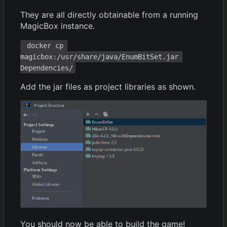
They are all directly obtainable from a running
MagicBox instance.
 docker cp 
magicbox:/usr/share/java/EnumBitSet.jar 
Dependencies/
Add the jar files as project libraries as shown.
You should now be able to build the game!