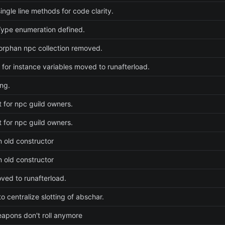
ingle line methods for code clarity.
ype enumeration defined.
rphan npc collection removed.
e for instance variables moved to runafterload.
ng.
t for npc guild owners.
t for npc guild owners.
n old constructor
n old constructor
ed to runafterload.
o centralize slotting of abschar.
weapons don't roll anymore