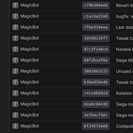
MagicBot
Revert d
c79b304eeb
MagicBot
bugfix: 
c1a14a22e8
MagicBot
Last deb
2f6e334eea
MagicBot
Tweak to
105d8135f7
MagicBot
Newbie I
d7c3f2a6ce
MagicBot
Siege Mi
68f2bcef0e
MagicBot
Unused a
3883963225
MagicBot
Tweak to
b3bed58a4b
MagicBot
Rotation
c4cc6bb92d
MagicBot
Siege mo
62a6cd4430
MagicBot
Siege mo
3e7b4cf30c
MagicBot
Codepath
bf24573e88