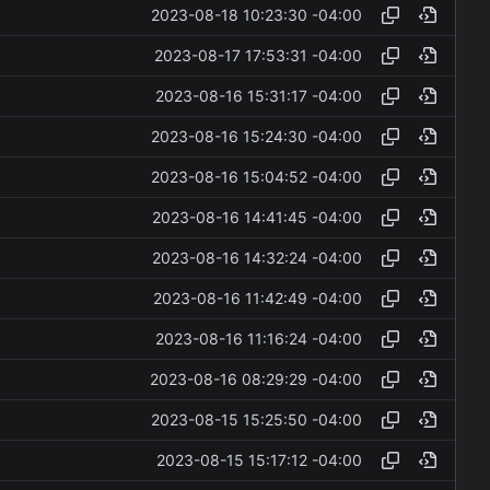
2023-08-18 10:23:30 -04:00
2023-08-17 17:53:31 -04:00
2023-08-16 15:31:17 -04:00
2023-08-16 15:24:30 -04:00
2023-08-16 15:04:52 -04:00
2023-08-16 14:41:45 -04:00
2023-08-16 14:32:24 -04:00
2023-08-16 11:42:49 -04:00
2023-08-16 11:16:24 -04:00
2023-08-16 08:29:29 -04:00
2023-08-15 15:25:50 -04:00
2023-08-15 15:17:12 -04:00