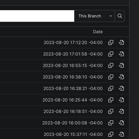
This Branch
Date
2023-08-20 17:12:20 -04:00
2023-08-20 17:01:58 -04:00
2023-08-20 16:55:15 -04:00
2023-08-20 16:38:10 -04:00
2023-08-20 16:28:21 -04:00
2023-08-20 16:25:44 -04:00
2023-08-20 16:18:51 -04:00
2023-08-20 16:00:08 -04:00
2023-08-20 15:37:11 -04:00