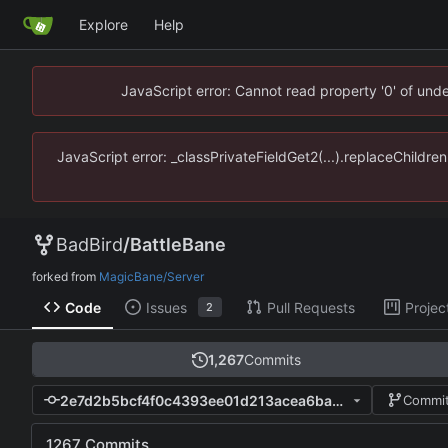
Explore
Help
JavaScript error: Cannot read property '0' of un
JavaScript error: _classPrivateFieldGet2(...).replaceChildr
BadBird
/
BattleBane
forked from
MagicBane/Server
Code
Issues
Pull Requests
Projec
2
1,267
Commits
2e7d2b5bcf4f0c4393ee01d213acea6ba56bcec9
Commit
1267 Commits