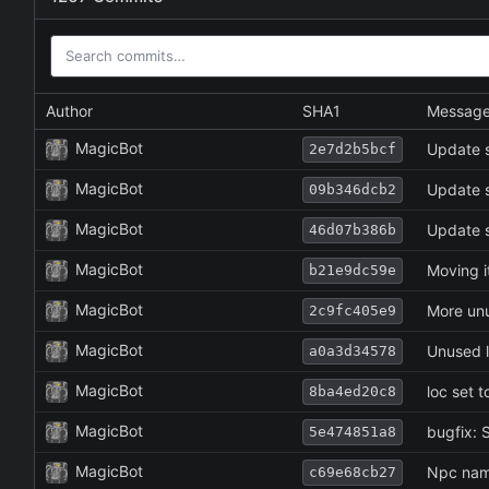
Author
SHA1
Messag
MagicBot
Update s
2e7d2b5bcf
MagicBot
Update s
09b346dcb2
MagicBot
Update s
46d07b386b
MagicBot
Moving i
b21e9dc59e
MagicBot
More un
2c9fc405e9
MagicBot
Unused 
a0a3d34578
MagicBot
loc set t
8ba4ed20c8
MagicBot
bugfix: S
5e474851a8
MagicBot
Npc name
c69e68cb27