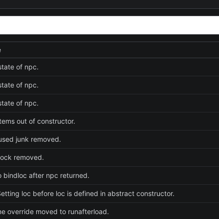
e
tate of npc.
tate of npc.
tate of npc.
tems out of constructor.
used junk removed.
lock removed.
o bindloc after npc returned.
etting loc before loc is defined in abstract constructor.
 override moved to runafterload.