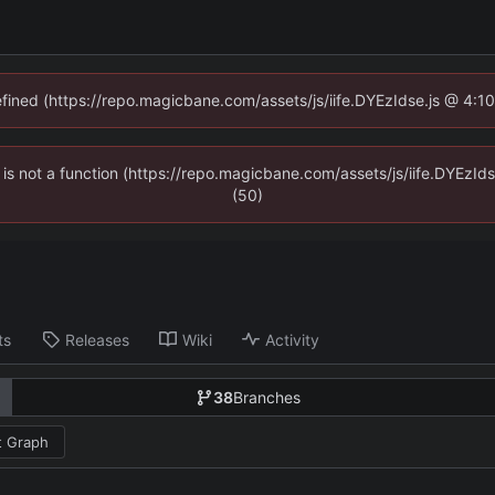
defined (https://repo.magicbane.com/assets/js/iife.DYEzIdse.js @ 4:1
en is not a function (https://repo.magicbane.com/assets/js/iife.DYEzI
(50)
ts
Releases
Wiki
Activity
38
Branches
 Graph