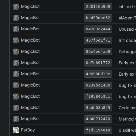
MagicBot
inLined s
2d0116a9d9
MagicBot
aiAgentT
bed99dce62
MagicBot
Unused o
e4283c2444
MagicBot
Init cod
407f5d1f71
MagicBot
Debuggi
86e4ee4aa9
MagicBot
Early exi
0d7e69f772
MagicBot
Early exi
4d0980d13e
MagicBot
bug fix i
9239bc1400
MagicBot
bug fix i
f1958453c1
MagicBot
Code mov
9adb03a845
MagicBot
Method t
4d48712470
FatBoy
0 skill 
f1d31948e8