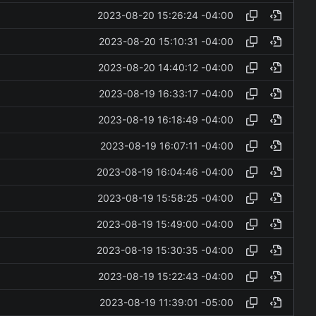
2023-08-20 15:26:24 -04:00
2023-08-20 15:10:31 -04:00
2023-08-20 14:40:12 -04:00
2023-08-19 16:33:17 -04:00
2023-08-19 16:18:49 -04:00
2023-08-19 16:07:11 -04:00
2023-08-19 16:04:46 -04:00
2023-08-19 15:58:25 -04:00
2023-08-19 15:49:00 -04:00
2023-08-19 15:30:35 -04:00
2023-08-19 15:22:43 -04:00
2023-08-19 11:39:01 -05:00