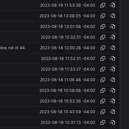
2023-08-19 11:53:38 -04:00
2023-08-18 13:08:05 -04:00
2023-08-18 13:01:58 -04:00
2023-08-18 12:32:31 -04:00
2023-08-18 12:00:28 -04:00
ne roll of 44.
2023-08-18 11:52:31 -04:00
2023-08-18 11:33:27 -04:00
2023-08-18 11:06:48 -04:00
2023-08-18 10:58:06 -04:00
2023-08-18 10:52:36 -04:00
2023-08-18 10:43:59 -04:00
2023-08-18 10:31:13 -04:00