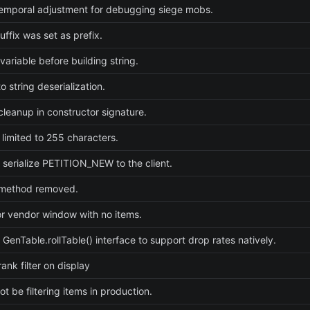
emporal adjustment for debugging siege mobs.
uffix was set as prefix.
e variable before building string.
 string deserialization.
cleanup in constructor signature.
 limited to 255 characters.
 serialize PETITION_NEW to the client.
method removed.
or vendor window with no items.
 GenTable.rollTable() interface to support drop rates natively.
ank filter on display
t be filtering items in production.