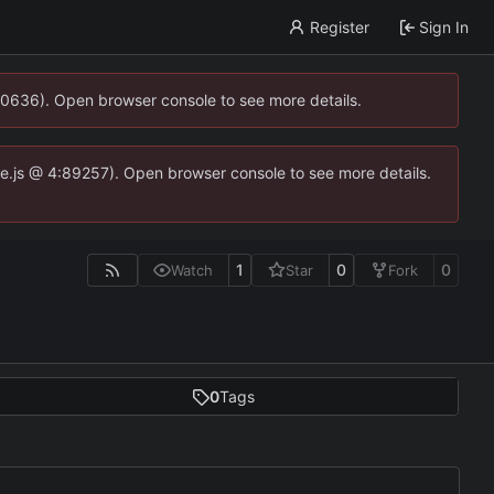
Register
Sign In
00636). Open browser console to see more details.
dse.js @ 4:89257). Open browser console to see more details.
1
0
0
Watch
Star
Fork
0
Tags