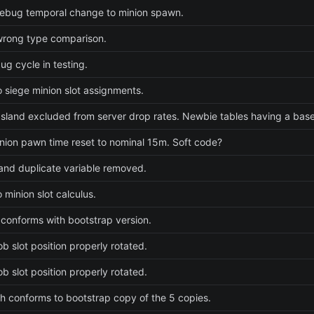
ebug temporal change to minion spawn.
wrong type comparison.
ug cycle in testing.
 siege minion slot assignments.
sland excluded from server drop rates. Newbie tables having a baseli
nion pawn time reset to nominal 15m. Soft code?
nd duplicate variable removed.
 minion slot calculus.
 conforms with bootstrap version.
b slot position properly rotated.
b slot position properly rotated.
 conforms to bootstrap copy of the 5 copies.