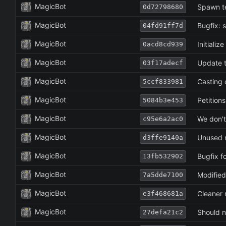
MagicBot
Spawn t
0d72798680
MagicBot
Bugfix: s
04fd91ff7d
MagicBot
Initializ
0acd8cd939
MagicBot
Update to
03f17adecf
MagicBot
Casting 
5ccf833981
MagicBot
Petitions
5084b3e453
MagicBot
We don't
c95e6a2ac0
MagicBot
Unused 
d3ffe9140a
MagicBot
Bugfix f
13fb532902
MagicBot
Modified
7a5dde7100
MagicBot
Cleaner r
e3f468681a
MagicBot
Should no
27defa21c2