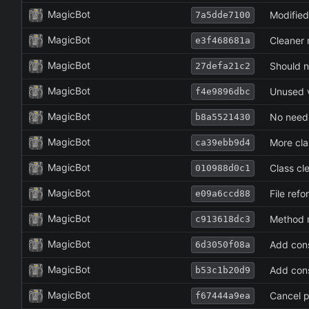
MagicBot
Modified
7a5dde7100
MagicBot
Cleaner r
e3f468681a
MagicBot
Should no
27defa21c2
MagicBot
Unused v
f4e9896dbc
MagicBot
No need 
b8a5521430
MagicBot
More cla
ca39ebb9d4
MagicBot
Class cl
010988d0c1
MagicBot
File refo
e09a6ccd88
MagicBot
Method 
c913618dc3
MagicBot
Add cons
6d3050f08a
MagicBot
Add cons
b53c1b20d9
MagicBot
Cancel p
f67444a9ea