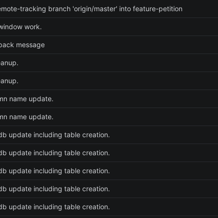
mote-tracking branch 'origin/master' into feature-petition
 window work.
back message
eanup.
eanup.
umn name update.
umn name update.
 db update including table creation.
 db update including table creation.
 db update including table creation.
 db update including table creation.
 db update including table creation.