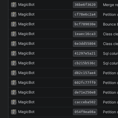
MagicBot
Merge re
36be6f3620
MagicBot
Petition
cf78e6c2a4
MagicBot
Bounce 
bcf789030e
MagicBot
Class cl
1eaec16ca3
MagicBot
Class cl
6e3dd55804
MagicBot
Sql col
41297e5a21
MagicBot
Sql col
cb215b536c
MagicBot
Petition
d82c157ae4
MagicBot
Petition
602fc77ff9
MagicBot
Petition
de71e250e8
MagicBot
Petition
cacceba502
MagicBot
Petition
054f9ea08a