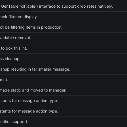
 GenTable.rollTable() interface to support drop rates natively.
ank filter on display
t be filtering items in production.
ariable removal.
to box this int.
ss cleanup.
eanup resulting in far smaller message.
rmat.
made static and moved to manager.
tants for message action type.
tants for message action type.
etition support