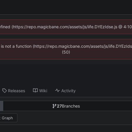
defined (https://repo.magicbane.com/assets/js/iife.DYEzIdse.js @ 4:1
en is not a function (https://repo.magicbane.com/assets/js/iife.DYEzI
(50)
Releases
Wiki
Activity
27
Branches
 Graph