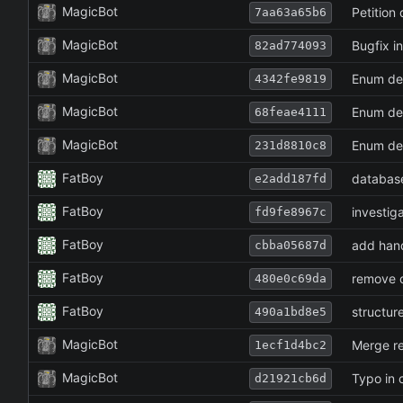
MagicBot
Petition
7aa63a65b6
MagicBot
Bugfix i
82ad774093
MagicBot
Enum def
4342fe9819
MagicBot
Enum def
68feae4111
MagicBot
Enum def
231d8810c8
FatBoy
database
e2add187fd
FatBoy
investig
fd9fe8967c
FatBoy
add hand
cbba05687d
FatBoy
remove c
480e0c69da
FatBoy
structur
490a1bd8e5
MagicBot
Merge re
1ecf1d4bc2
MagicBot
Typo in 
d21921cb6d