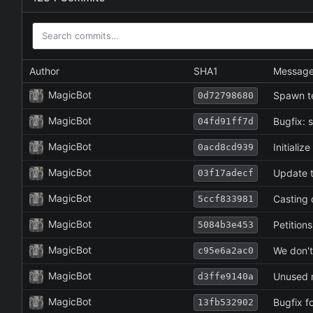
Author
SHA1
Messag
MagicBot
Spawn t
0d72798680
MagicBot
Bugfix: s
04fd91ff7d
MagicBot
Initializ
0acd8cd939
MagicBot
Update to
03f17adecf
MagicBot
Casting 
5ccf833981
MagicBot
Petitions
5084b3e453
MagicBot
We don't
c95e6a2ac0
MagicBot
Unused 
d3ffe9140a
MagicBot
Bugfix f
13fb532902