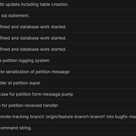
 db update including table creation.
n sql statement.
ined and database work started.
ined and database work started.
ined and database work started.
 petition logging system
ate serialization of petition message
ler ot petition super
ase for petition form message pump
e for petition received handler
mote-tracking branch 'origin/feature-branch-branch' into bugfix-m
command string.