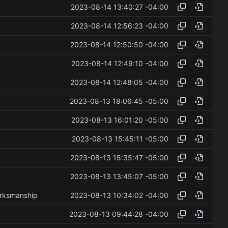
2023-08-14 13:40:27 -04:00
2023-08-14 12:56:23 -04:00
2023-08-14 12:50:50 -04:00
2023-08-14 12:49:10 -04:00
2023-08-14 12:48:05 -04:00
2023-08-13 18:06:45 -05:00
2023-08-13 16:01:20 -05:00
2023-08-13 15:45:11 -05:00
2023-08-13 15:35:47 -05:00
2023-08-13 13:45:07 -05:00
2023-08-13 10:34:02 -04:00
arksmanship
2023-08-13 09:44:28 -04:00