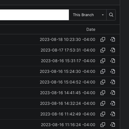
This Branch
Date
2023-08-18 10:23:30 -04:00
2023-08-17 17:53:31 -04:00
2023-08-16 15:31:17 -04:00
2023-08-16 15:24:30 -04:00
2023-08-16 15:04:52 -04:00
2023-08-16 14:41:45 -04:00
2023-08-16 14:32:24 -04:00
2023-08-16 11:42:49 -04:00
2023-08-16 11:16:24 -04:00