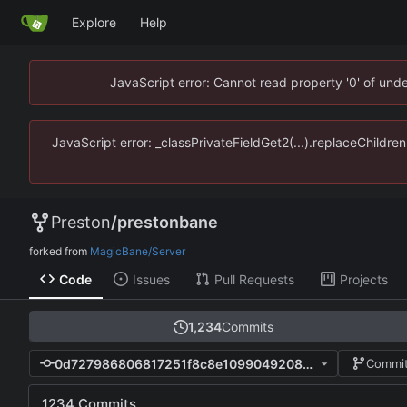
Explore
Help
JavaScript error: Cannot read property '0' of un
JavaScript error: _classPrivateFieldGet2(...).replaceChildr
Preston
/
prestonbane
forked from
MagicBane/Server
Code
Issues
Pull Requests
Projects
1,234
Commits
0d727986806817251f8c8e1099049208c43c3400
Commit
1234 Commits