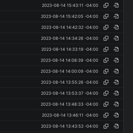
2023-08-14 15:43:11 -04:00
2023-08-14 15:42:05 -04:00
2023-08-14 14:42:32 -04:00
2023-08-14 14:34:26 -04:00
2023-08-14 14:33:19 -04:00
2023-08-14 14:08:39 -04:00
2023-08-14 14:00:09 -04:00
2023-08-14 13:55:26 -04:00
2023-08-14 13:53:37 -04:00
2023-08-14 13:48:33 -04:00
2023-08-14 13:46:11 -04:00
2023-08-14 13:43:52 -04:00