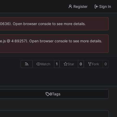
Register
Sign In
00636). Open browser console to see more details.
dse.js @ 4:89257). Open browser console to see more details.
1
0
0
Watch
Star
Fork
0
Tags