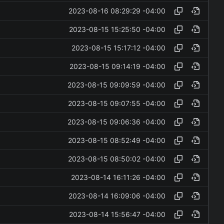
2023-08-16 08:29:29 -04:00
2023-08-15 15:25:50 -04:00
2023-08-15 15:17:12 -04:00
2023-08-15 09:14:19 -04:00
2023-08-15 09:09:59 -04:00
2023-08-15 09:07:55 -04:00
2023-08-15 09:06:36 -04:00
2023-08-15 08:52:49 -04:00
2023-08-15 08:50:02 -04:00
2023-08-14 16:11:26 -04:00
2023-08-14 16:09:06 -04:00
2023-08-14 15:56:47 -04:00