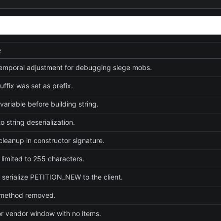
e
emporal adjustment for debugging siege mobs.
uffix was set as prefix.
e variable before building string.
 string deserialization.
cleanup in constructor signature.
 limited to 255 characters.
 serialize PETITION_NEW to the client.
method removed.
or vendor window with no items.