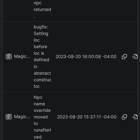
npc
returned
.
bugfix:
Setting
loc
before
loc is
MagicBot
2023-08-20 16:00:08 -04:00
defined
in
abstract
construc
tor.
Npc
name
override
MagicBot
2023-08-20 15:37:11 -04:00
moved
to
runafterl
oad.