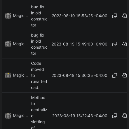
bug fix
in old
MagicBot
2023-08-19 15:58:25 -04:00
construc
tor
bug fix
in old
MagicBot
2023-08-19 15:49:00 -04:00
construc
tor
Code
moved
MagicBot
2023-08-19 15:30:35 -04:00
to
runafterl
oad.
Method
to
centraliz
MagicBot
2023-08-19 15:22:43 -04:00
e
slotting
of