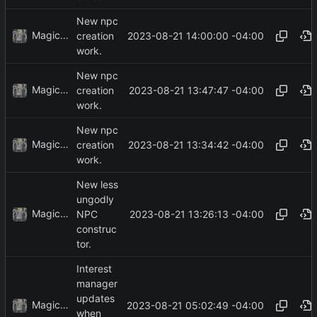
New npc
MagicBot
2023-08-21 14:00:00 -04:00
creation
work.
New npc
MagicBot
2023-08-21 13:47:47 -04:00
creation
work.
New npc
MagicBot
2023-08-21 13:34:42 -04:00
creation
work.
New less
ungodly
MagicBot
2023-08-21 13:26:13 -04:00
NPC
construc
tor.
Interest
manager
updates
MagicBot
2023-08-21 05:02:49 -04:00
when