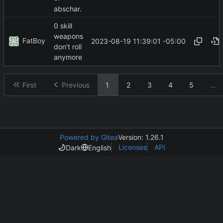
abschar.
0 skill
weapons
FatBoy
2023-08-19 11:39:01 -05:00
don't roll
anymore
First
Previous
1
2
3
4
5
...
Powered by Gitea
Version: 1.26.1
Licenses
API
Dark
English