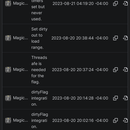
timers
MagicBot
2023-08-21 04:19:20 -04:00
set but
never
used.
Set dirty
out to
MagicBot
2023-08-20 20:38:44 -04:00
load
range.
Threads
afe is
MagicBot
2023-08-20 20:37:24 -04:00
needed
for the
flag.
dirtyFlag
MagicBot
2023-08-20 20:14:28 -04:00
integrati
on.
dirtyFlag
MagicBot
2023-08-20 20:02:16 -04:00
integrati
on.