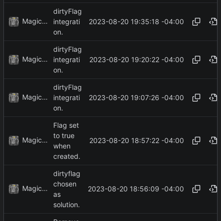
dirtyFlag
MagicBot
2023-08-20 19:35:18 -04:00
integrati
on.
dirtyFlag
MagicBot
2023-08-20 19:20:22 -04:00
integrati
on.
dirtyFlag
MagicBot
2023-08-20 19:07:26 -04:00
integrati
on.
Flag set
to true
MagicBot
2023-08-20 18:57:22 -04:00
when
created.
dirtyflag
chosen
MagicBot
2023-08-20 18:56:09 -04:00
as
solution.