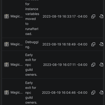
for
instance
variables
MagicBot
2023-08-19 16:33:17 -04:00
moved
to
runafterl
oad.
Debuggi
MagicBot
2023-08-19 16:18:49 -04:00
ng.
Early
exit for
MagicBot
2023-08-19 16:07:11 -04:00
npc
guild
owners.
Early
exit for
MagicBot
2023-08-19 16:04:46 -04:00
npc
guild
owners.