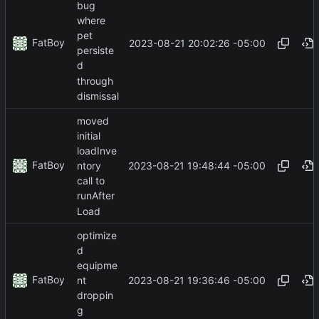
bug
where
pet
FatBoy
2023-08-21 20:02:26 -05:00
persiste
d
through
dismissal
moved
initial
loadInve
FatBoy
2023-08-21 19:48:44 -05:00
ntory
call to
runAfter
Load
optimize
d
equipme
FatBoy
2023-08-21 19:36:46 -05:00
nt
droppin
g