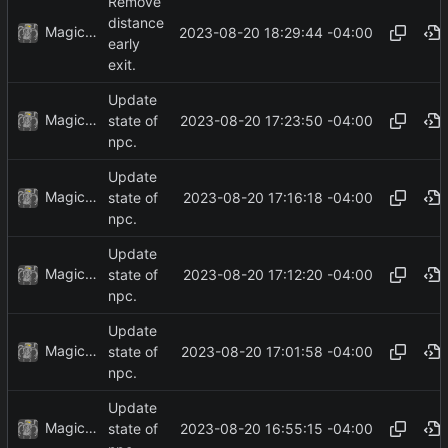
Remove
distance
MagicBot
2023-08-20 18:29:44 -04:00
early
exit.
Update
MagicBot
2023-08-20 17:23:50 -04:00
state of
npc.
Update
MagicBot
2023-08-20 17:16:18 -04:00
state of
npc.
Update
MagicBot
2023-08-20 17:12:20 -04:00
state of
npc.
Update
MagicBot
2023-08-20 17:01:58 -04:00
state of
npc.
Update
MagicBot
2023-08-20 16:55:15 -04:00
state of