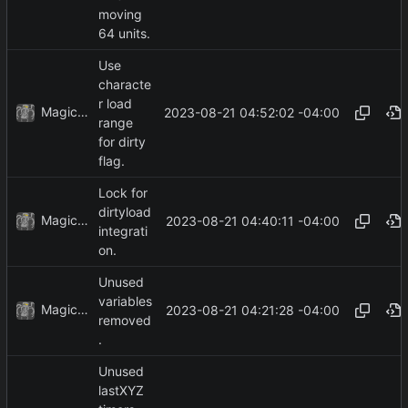
moving
64 units.
Use
characte
r load
MagicBot
2023-08-21 04:52:02 -04:00
range
for dirty
flag.
Lock for
dirtyload
MagicBot
2023-08-21 04:40:11 -04:00
integrati
on.
Unused
variables
MagicBot
2023-08-21 04:21:28 -04:00
removed
.
Unused
lastXYZ