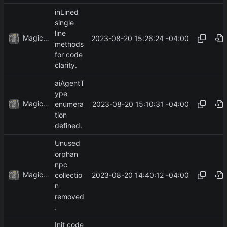
inLined
single
line
MagicBot
2023-08-20 15:26:24 -04:00
methods
for code
clarity.
aiAgentT
ype
MagicBot
2023-08-20 15:10:31 -04:00
enumera
tion
defined.
Unused
orphan
npc
MagicBot
2023-08-20 14:40:12 -04:00
collectio
n
removed
.
Init code