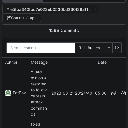
e5fba340fbd7e022eb0530bd230f36a119269093
Commit Graph
1296 Commits
This Branch
Author
Message
Date
guard
minion AI
restored
to follow
FatBoy
2023-08-21 20:24:49 -05:00
captain
attack
comman
ds
fixed