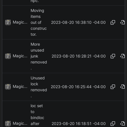
npc.
Moving
items
MagicBot
2023-08-20 16:38:10 -04:00
out of
construc
tor.
More
unused
MagicBot
2023-08-20 16:28:21 -04:00
junk
removed
.
Unused
lock
MagicBot
2023-08-20 16:25:44 -04:00
removed
.
loc set
to
bindloc
MagicBot
2023-08-20 16:18:51 -04:00
after