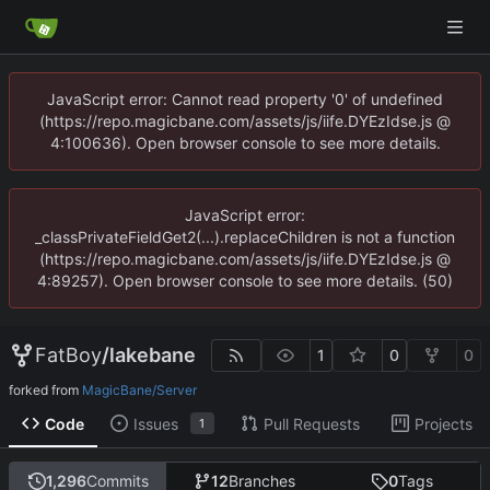
JavaScript error: Cannot read property '0' of undefined
(https://repo.magicbane.com/assets/js/iife.DYEzIdse.js @
4:100636). Open browser console to see more details.
JavaScript error:
_classPrivateFieldGet2(...).replaceChildren is not a function
(https://repo.magicbane.com/assets/js/iife.DYEzIdse.js @
4:89257). Open browser console to see more details. (50)
FatBoy
/
lakebane
1
0
0
forked from
MagicBane/Server
Code
Issues
Pull Requests
Projects
1
1,296
Commits
12
Branches
0
Tags