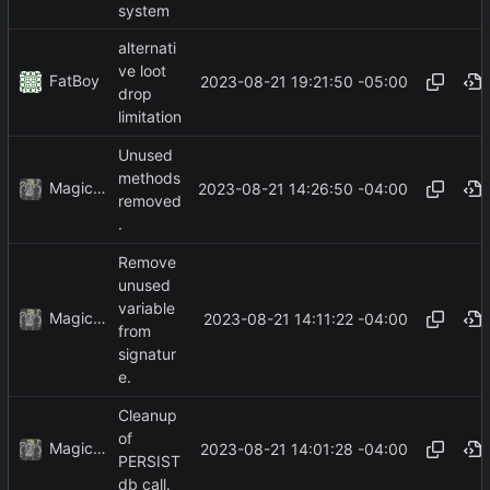
system
alternati
ve loot
FatBoy
2023-08-21 19:21:50 -05:00
drop
limitation
Unused
methods
MagicBot
2023-08-21 14:26:50 -04:00
removed
.
Remove
unused
variable
MagicBot
2023-08-21 14:11:22 -04:00
from
signatur
e.
Cleanup
of
MagicBot
2023-08-21 14:01:28 -04:00
PERSIST
db call.